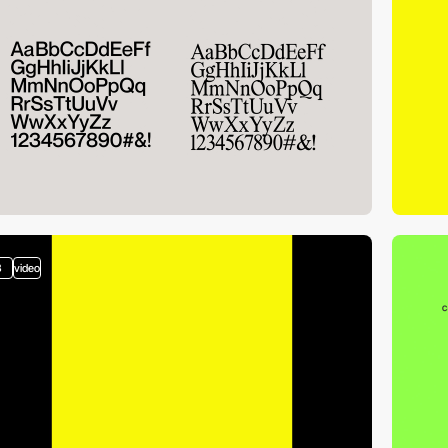
3
video