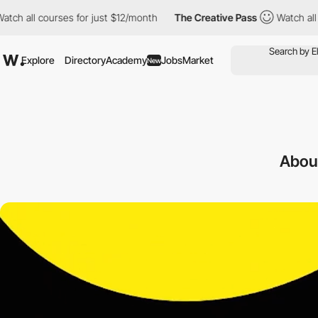
ourses for just $12/month
The Creative Pass
Watch all courses fo
Explore
Directory
Academy
Jobs
Market
New
Abou