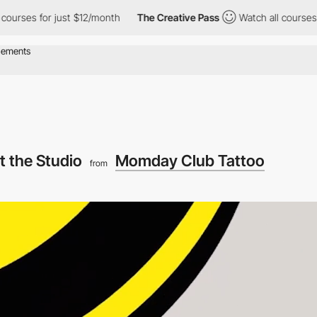
r just $12/month
The Creative Pass
Watch all courses for just $
t the Studio
Momday Club Tattoo
from