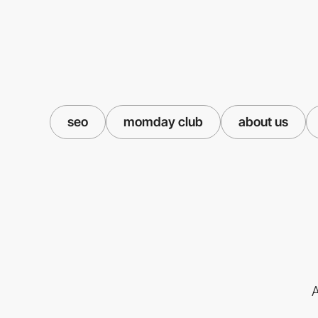
seo
momday club
about us
A