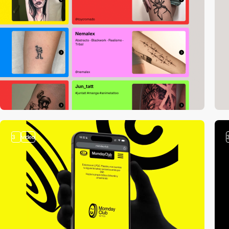
3
video