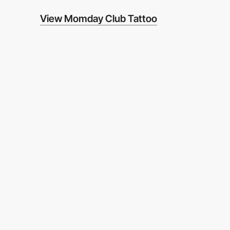
View Momday Club Tattoo