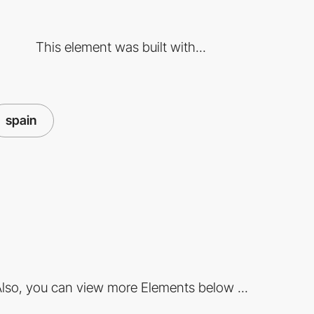
This element was built with...
spain
lso, you can view more Elements below ...