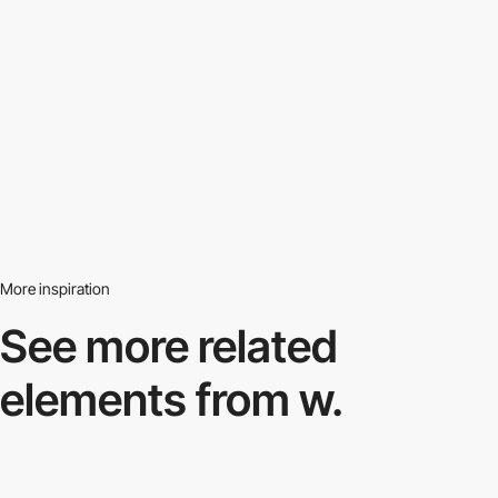
More inspiration
See more related
elements from w.