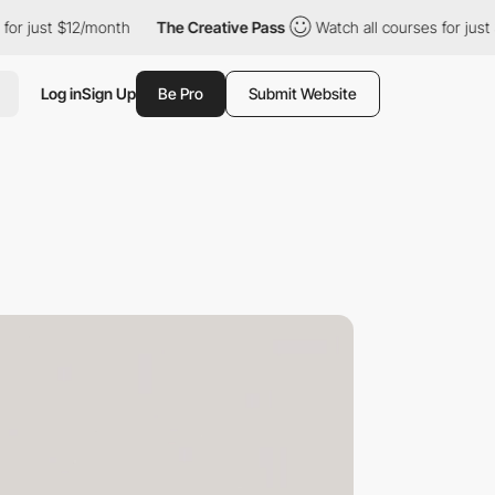
12/month
The Creative Pass
Watch all courses for just $12/month
Log in
Sign Up
Be Pro
Submit Website