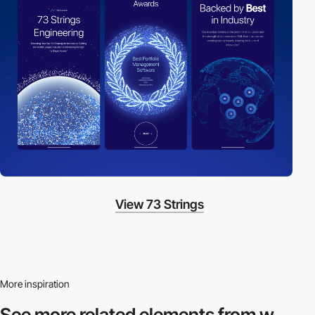
View 73 Strings
More inspiration
See more related
elements from w.