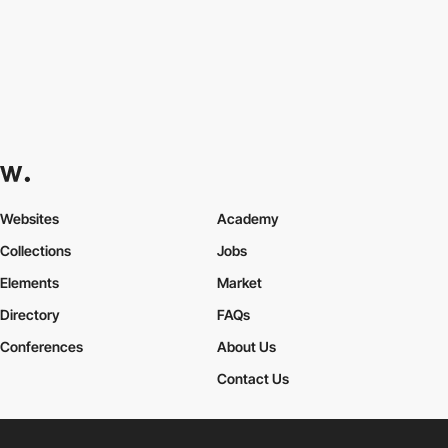
Websites
Academy
Collections
Jobs
Elements
Market
Directory
FAQs
Conferences
About Us
Contact Us