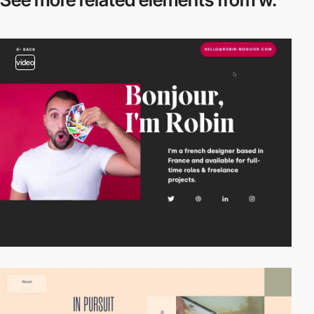
video