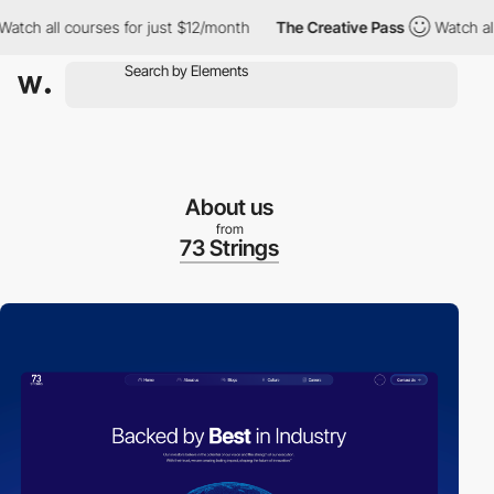
ch all courses for just $12/month
The Creative Pass
Watch all c
About us
from
73 Strings