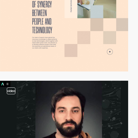
video