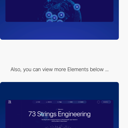
Also, you can view more Elements below ...