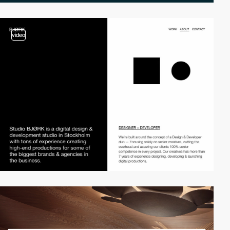
video