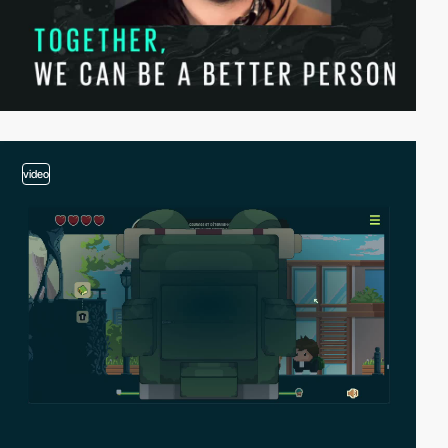
video