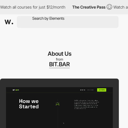
 all courses for just $12/month
The Creative Pass
Watch all cou
About Us
from
BIT.BAR