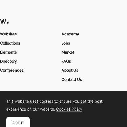
Websites
Academy
Collections
Jobs
Elements
Market
Directory
FAQs
Conferences
About Us
Contact Us
This website uses cookies to ensure you get the best
Cookies Policy
Legal Terms
Privacy Policy
experience on our website.
Cookies Policy
Connect:
Instagram
LinkedIn
Twitter
Facebook
YouTube
TikTok
Pinterest
GOT IT