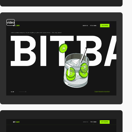
video