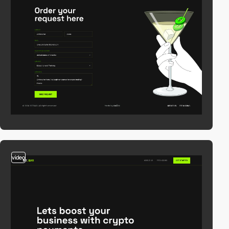
video