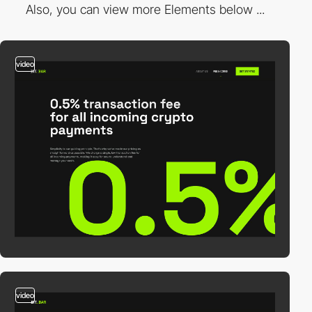
Also, you can view more Elements below ...
video
video