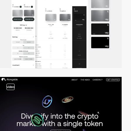
video