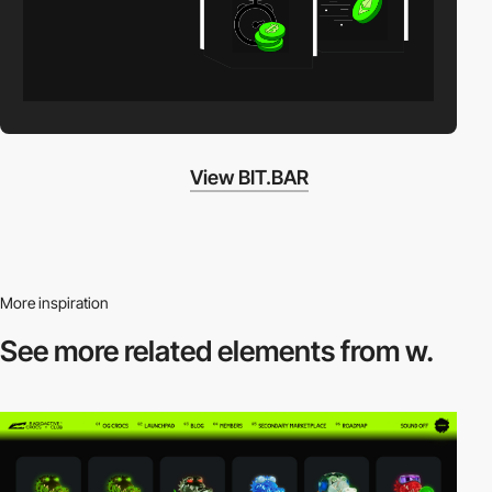
View BIT.BAR
More inspiration
See more related
elements from w.