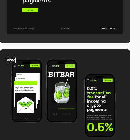
video