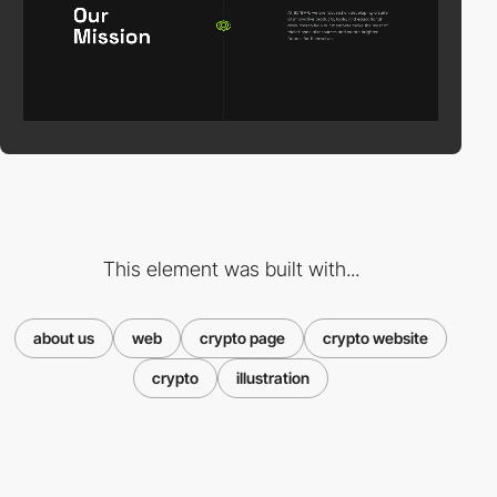
This element was built with...
about us
web
crypto page
crypto website
crypto
illustration