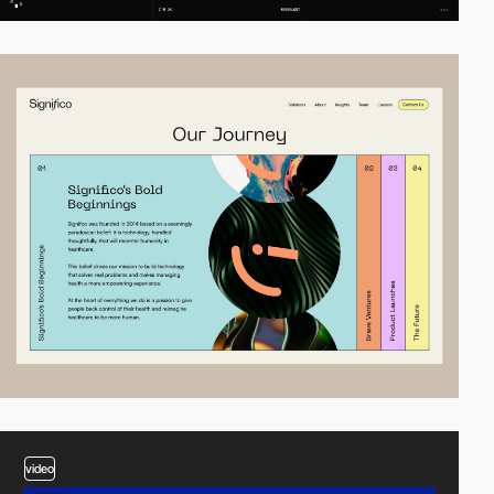
video