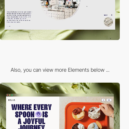
Also, you can view more Elements below ...