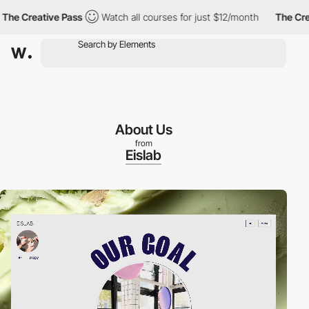
Creative Pass
Watch all courses for just $12/month
The Creativ
About Us
from
Eislab