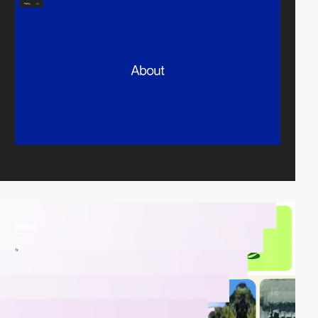
video