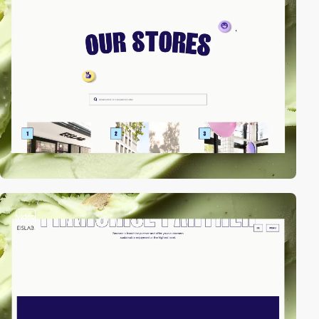
video