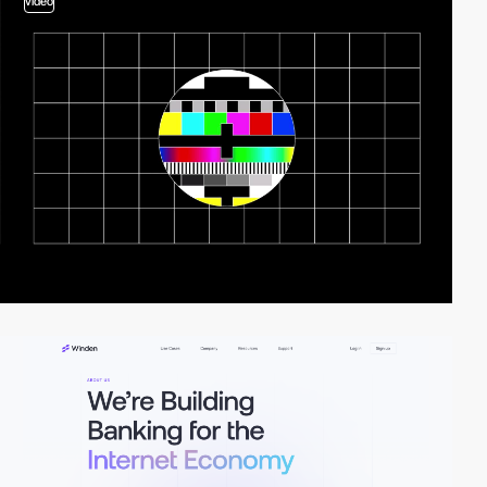
video