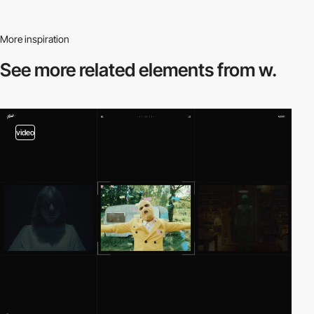
More inspiration
See more related
elements from w.
video