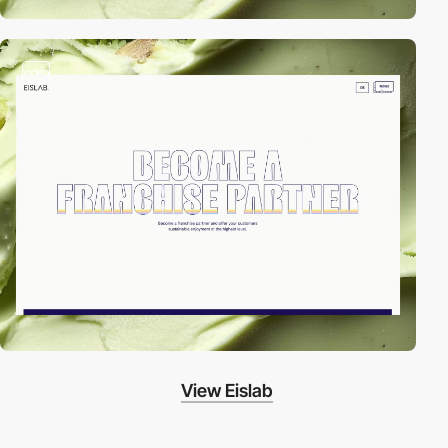
video
View Eislab