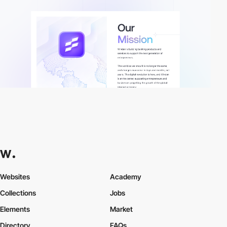
Websites
Academy
Collections
Jobs
Elements
Market
Directory
FAQs