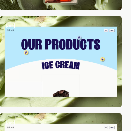
video
video