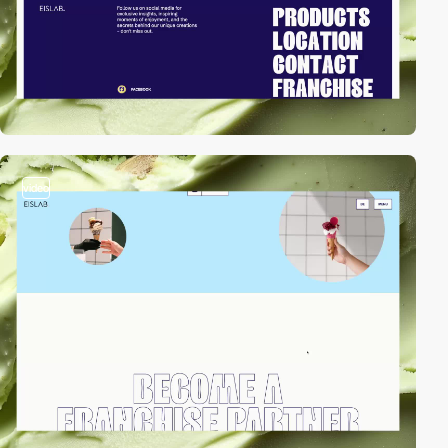
video