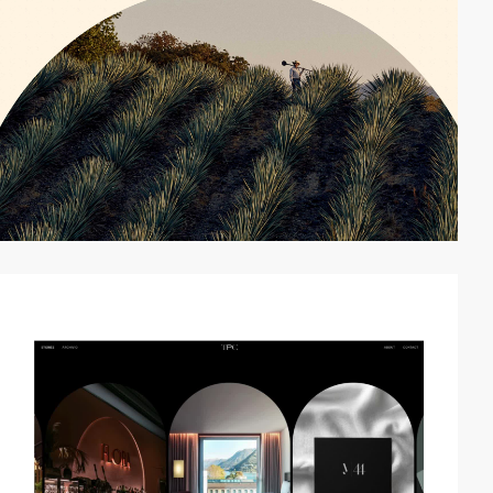
video