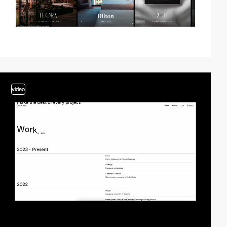
video