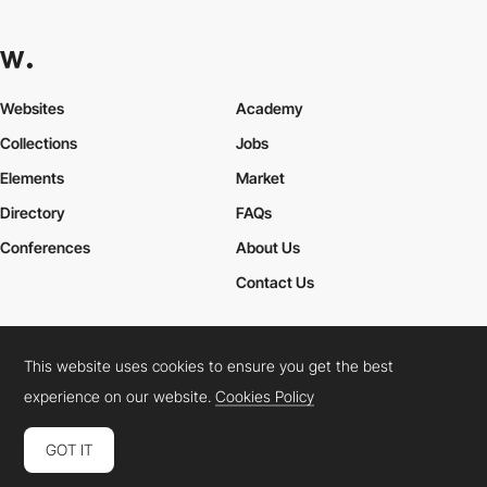
Websites
Academy
Collections
Jobs
Elements
Market
Directory
FAQs
Conferences
About Us
Contact Us
This website uses cookies to ensure you get the best
Cookies Policy
Legal Terms
Privacy Policy
experience on our website.
Cookies Policy
Connect:
Instagram
LinkedIn
Twitter
Facebook
YouTube
TikTok
Pinterest
GOT IT