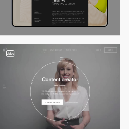
video