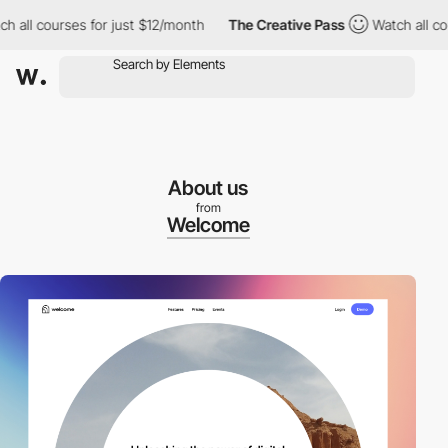
l courses for just $12/month
The Creative Pass
Watch all course
About us
from
Welcome