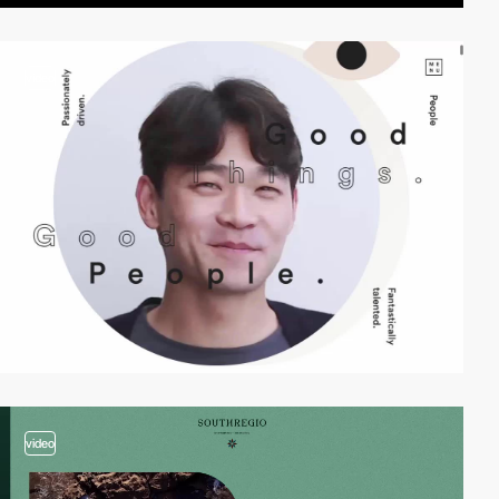
video
video