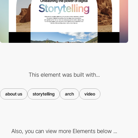
This element was built with...
about us
storytelling
arch
video
Also, you can view more Elements below ...