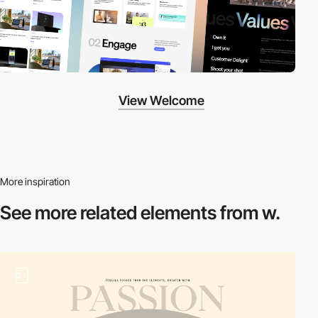
View Welcome
More inspiration
See more related
elements from w.
2