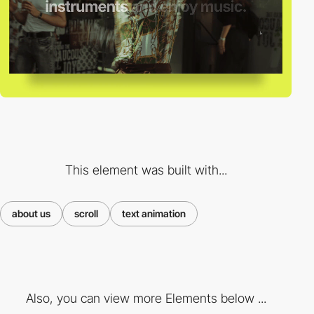
This element was built with...
about us
scroll
text animation
Also, you can view more Elements below ...