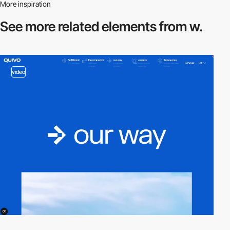
More inspiration
See more related
elements from w.
video