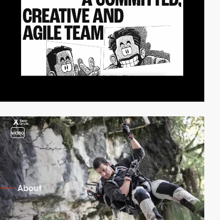
video