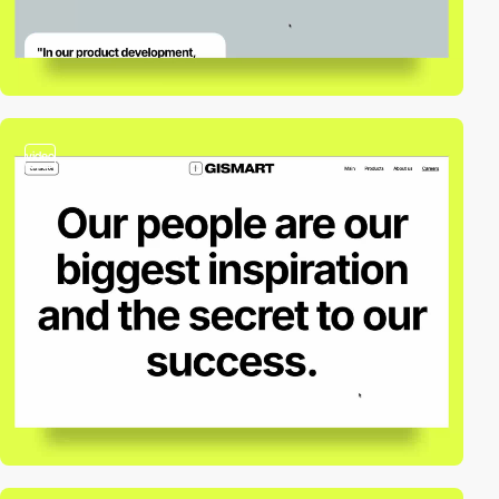
video