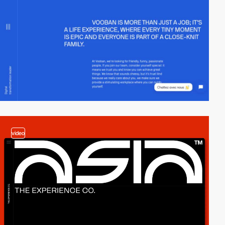
video