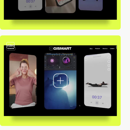
video