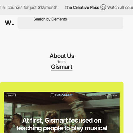
courses for just $12/month
The Creative Pass
Watch all courses 
About Us
from
Gismart