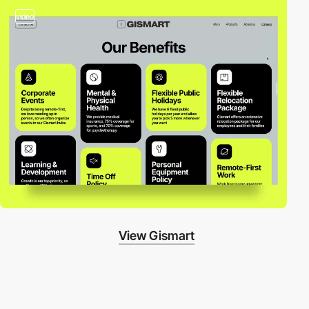
video
View Gismart