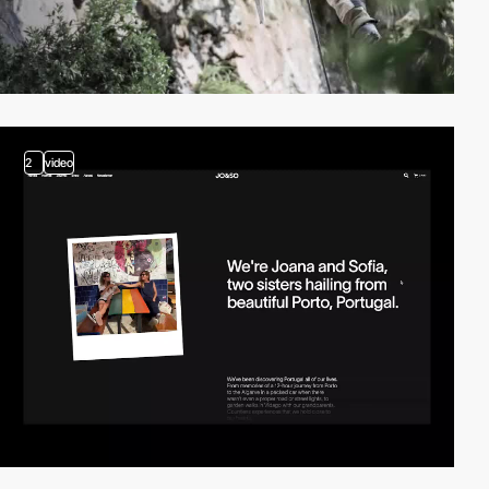
2
video