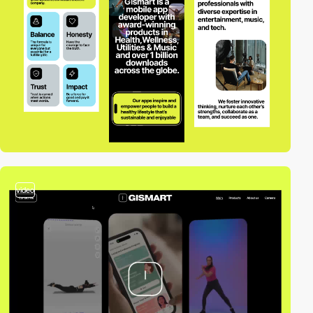
video