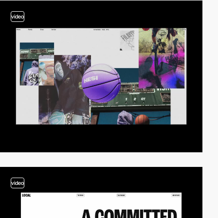
video
video