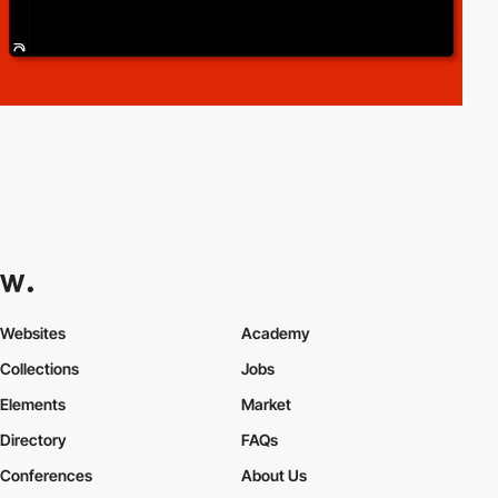
Websites
Academy
Collections
Jobs
Elements
Market
Directory
FAQs
Conferences
About Us