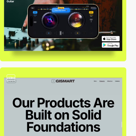
video