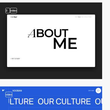
3
video
video