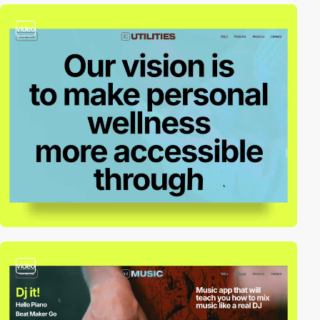
video
video