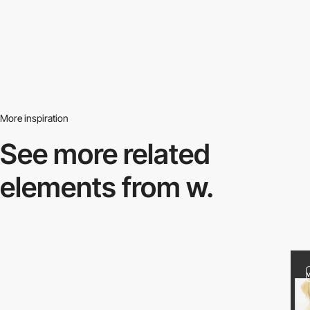
More inspiration
See more related
elements from w.