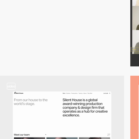
video