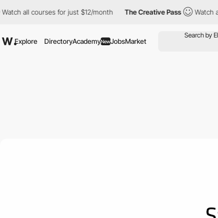
ourses for just $12/month
The Creative Pass
Watch all courses f
Explore
Directory
Academy
Jobs
Market
New