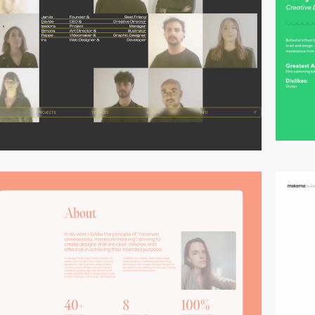
video