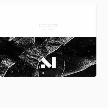
2
video