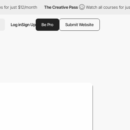
$12/month
The Creative Pass
Watch all courses for just $12/mont
Log in
Sign Up
Be Pro
Submit Website