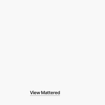
View Mattered