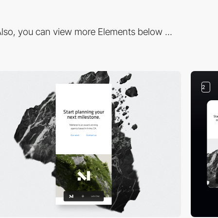
lso, you can view more Elements below ...
2