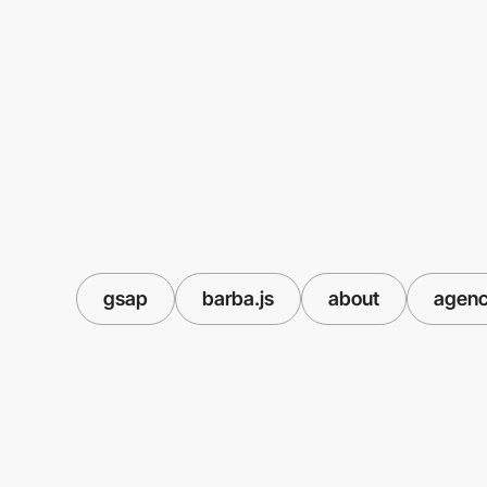
gsap
barba.js
about
agen