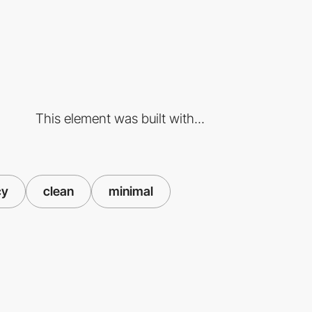
This element was built with...
cy
clean
minimal