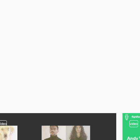
video
video