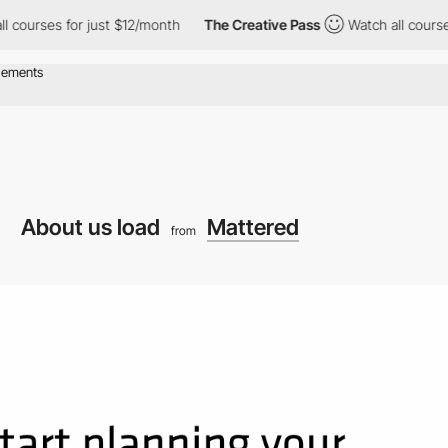
or just $12/month
The Creative Pass
Watch all courses for just 
About us load
Mattered
from