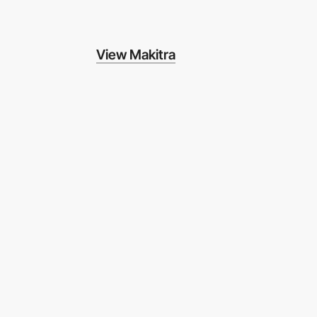
View Makitra