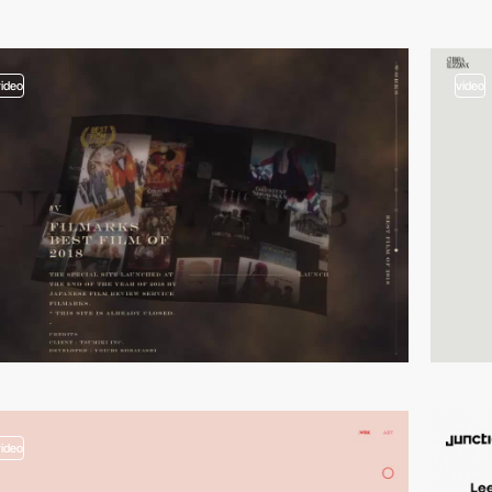
video
video
video