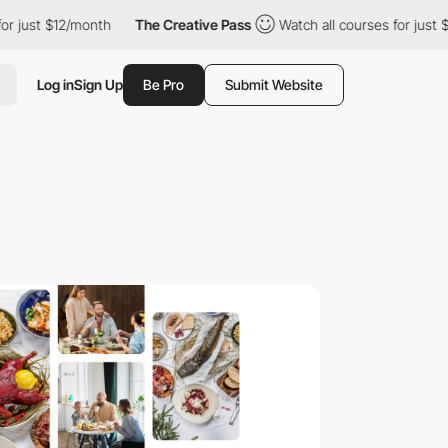
t $12/month
The Creative Pass
Watch all courses for just $12/mon
Log in
Sign Up
Be Pro
Submit Website