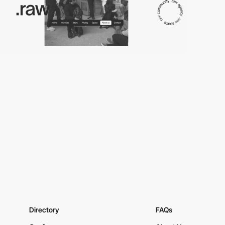
Directory
FAQs