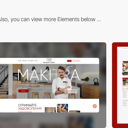
lso, you can view more Elements below ...