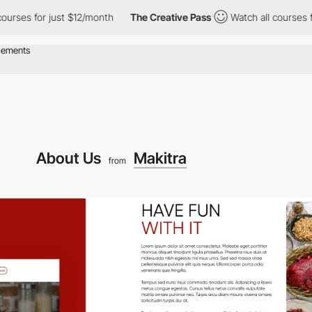
 for just $12/month
The Creative Pass
Watch all courses for jus
About Us
Makitra
from