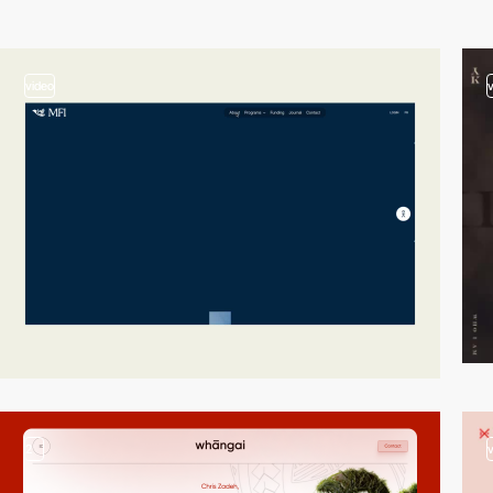
video
2