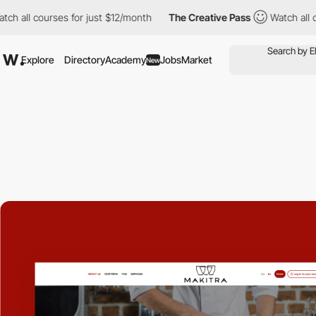
 courses for just $12/month
The Creative Pass
Watch all courses
Explore
Directory
Academy
Jobs
Market
New