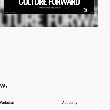
Websites
Academy