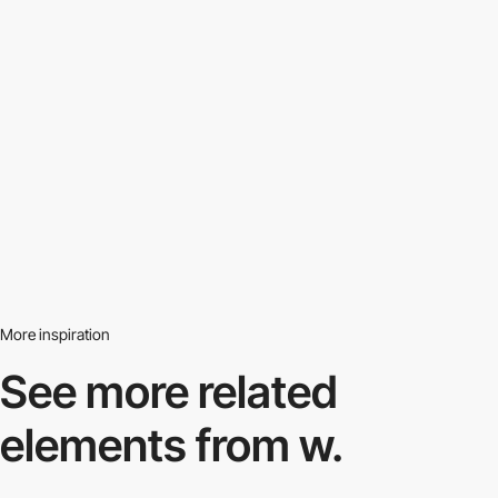
More inspiration
See more related
elements from w.