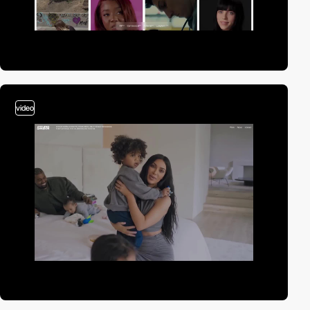
video