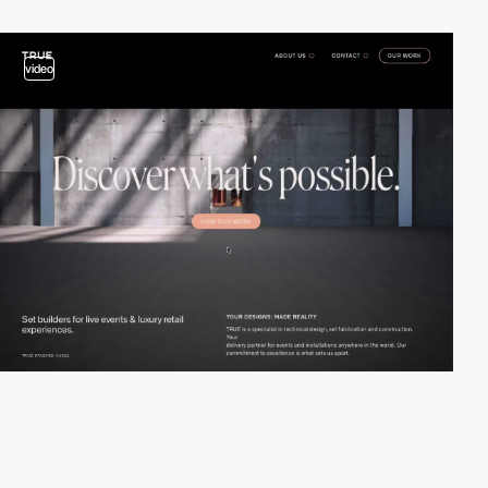
video