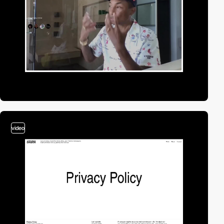
video