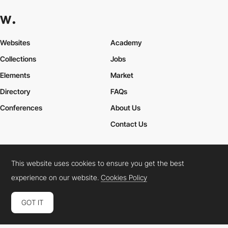
Websites
Academy
Collections
Jobs
Elements
Market
Directory
FAQs
Conferences
About Us
Contact Us
This website uses cookies to ensure you get the best
Cookies Policy
Legal Terms
Privacy Policy
experience on our website.
Cookies Policy
Connect:
Instagram
LinkedIn
Twitter
Facebook
YouTube
TikTok
Pinterest
GOT IT