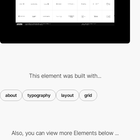
This element was built with...
about
typography
layout
grid
Also, you can view more Elements below ...