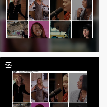
video