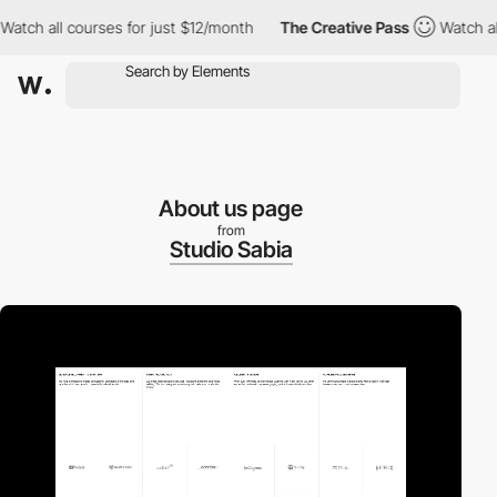
all courses for just $12/month
The Creative Pass
Watch all cours
About us page
from
Studio Sabia