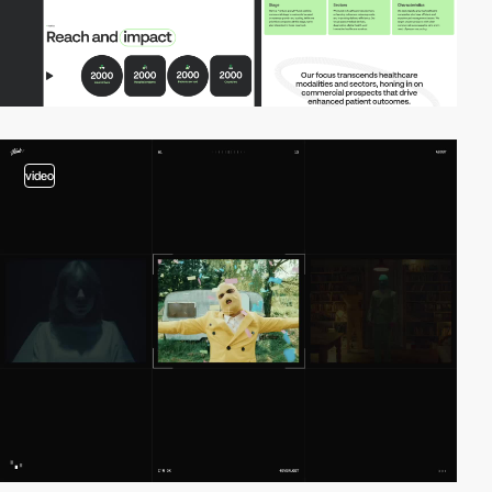
video