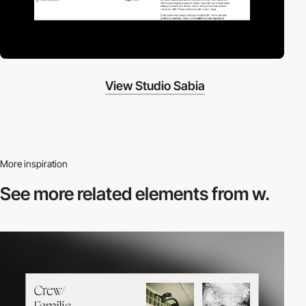
View Studio Sabia
More inspiration
See more related
elements from w.