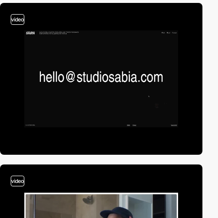
video
video