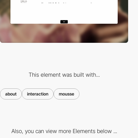
This element was built with...
about
interaction
mousse
Also, you can view more Elements below ...