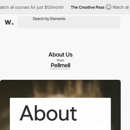
ll courses for just $12/month
The Creative Pass
Watch all cours
About Us
from
Pellmell