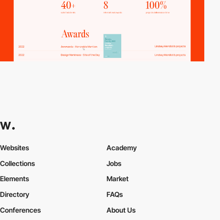
Websites
Academy
Collections
Jobs
Elements
Market
Directory
FAQs
Conferences
About Us