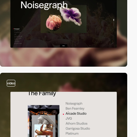
video