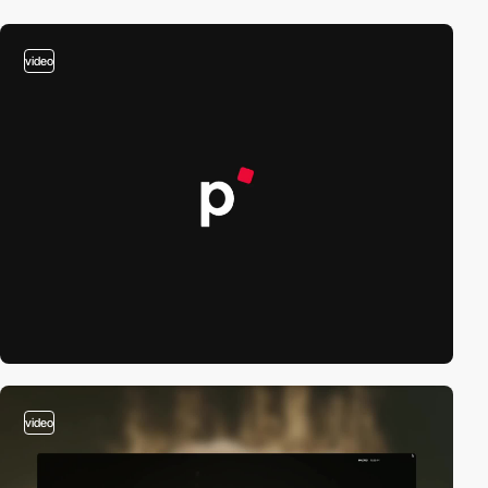
video
video