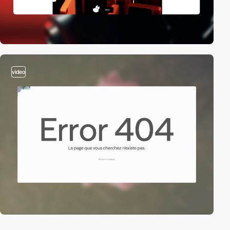
video