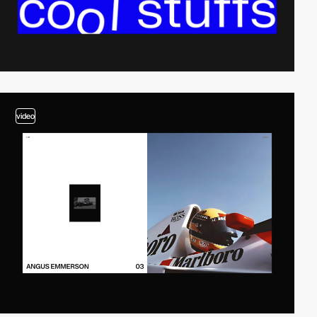
video