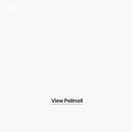
video
View Pellmell