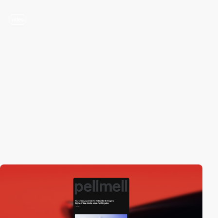
video