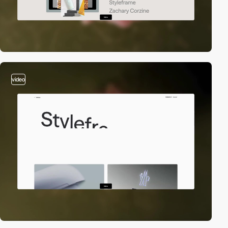
video