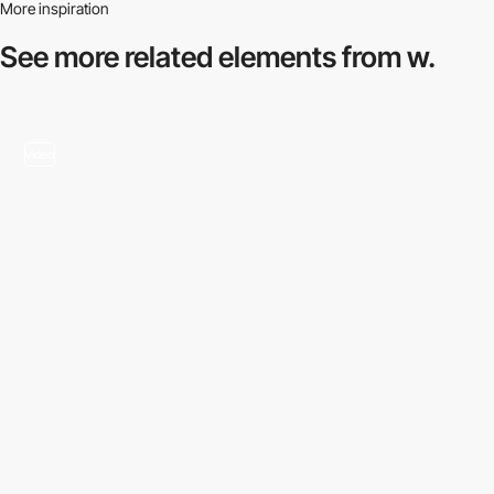
More inspiration
See more related
elements from w.
video