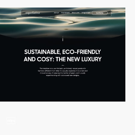
video