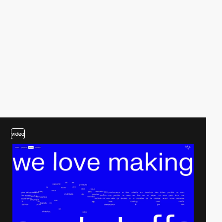
video