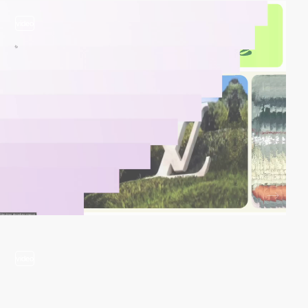
video
video