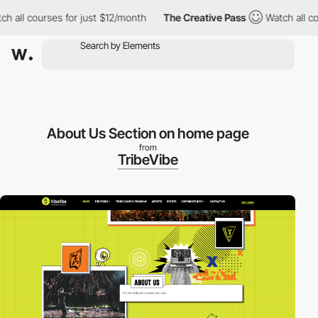
 all courses for just $12/month
The Creative Pass
Watch all cou
About Us Section on home page
from
TribeVibe