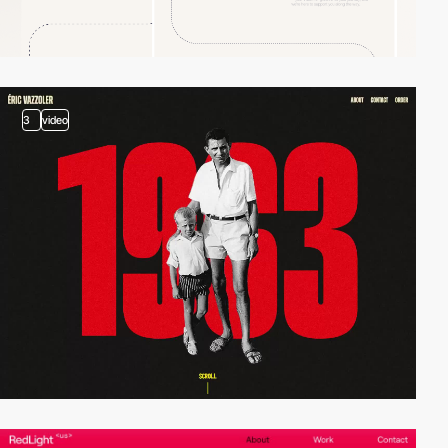
3
video