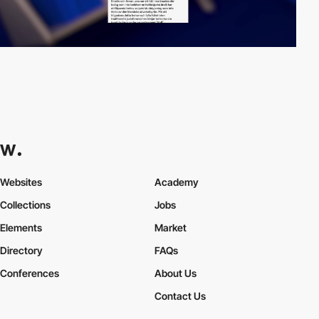
Websites
Academy
Collections
Jobs
Elements
Market
Directory
FAQs
Conferences
About Us
Contact Us