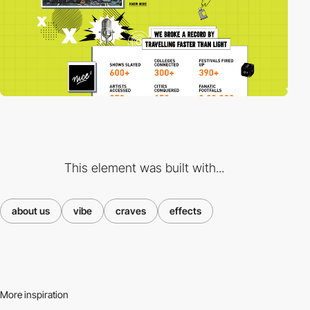
This element was built with...
about us
vibe
craves
effects
More inspiration