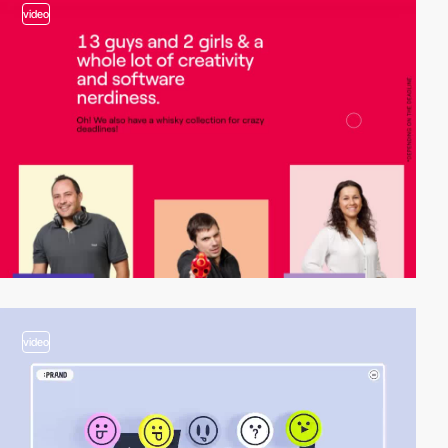
video
video