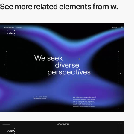
See more related
elements from w.
video
video