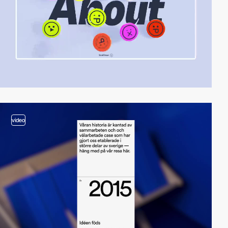
video