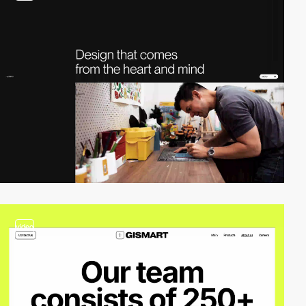
video