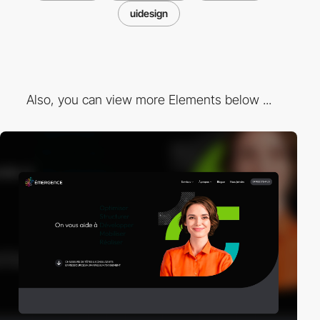
uidesign
Also, you can view more Elements below ...