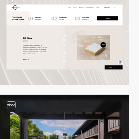
video