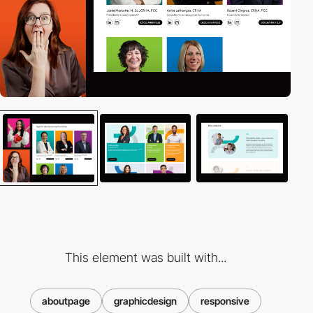
This element was built with...
aboutpage
graphicdesign
responsive