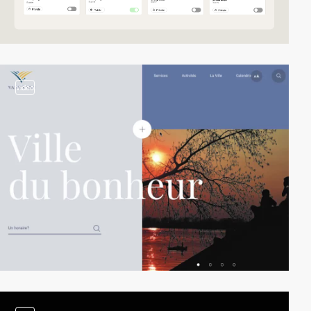
video