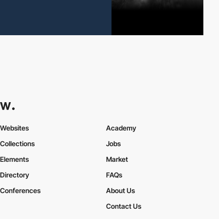
Websites
Academy
Collections
Jobs
Elements
Market
Directory
FAQs
Conferences
About Us
Contact Us