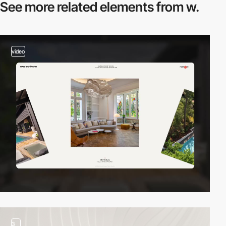
See more related
elements from w.
video
3