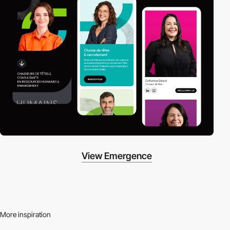
View Emergence
More inspiration