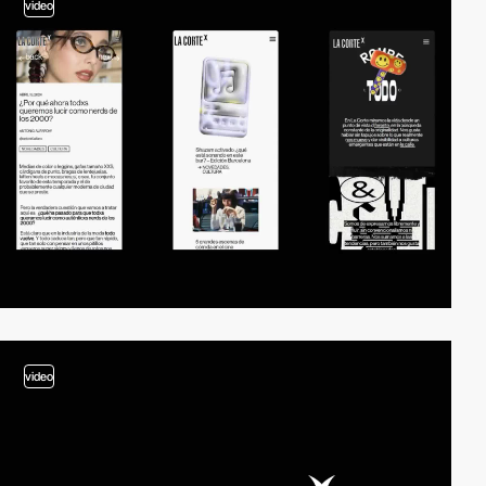
video
video