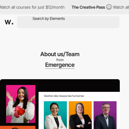
h all courses for just $12/month
The Creative Pass
Watch all co
About us/Team
from
Emergence