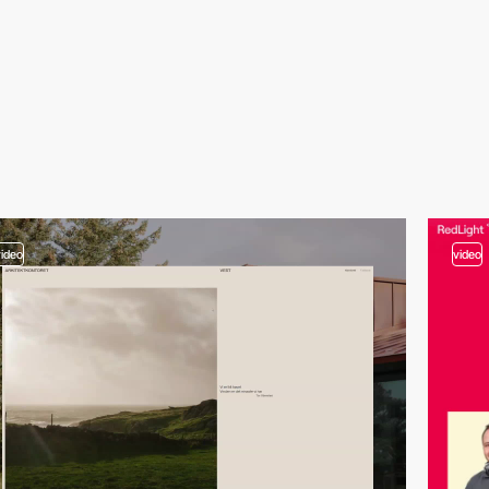
video
video