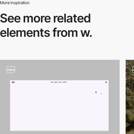
More inspiration
See more related
elements from w.
video