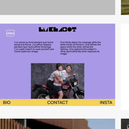
video