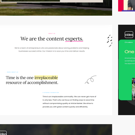
video
video