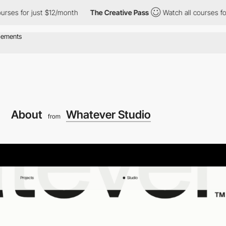
or just $12/month
The Creative Pass
Watch all courses for just 
About
Whatever Studio
from