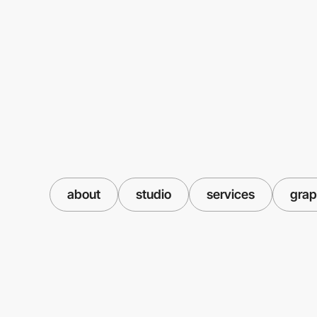
about
studio
services
grap