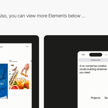
lso, you can view more Elements below ...