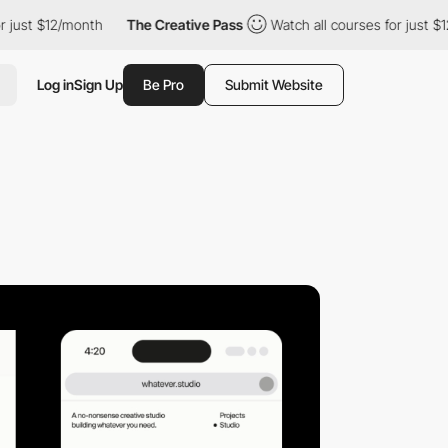
$12/month
The Creative Pass
Watch all courses for just $12/mont
Log in
Sign Up
Be Pro
Submit Website