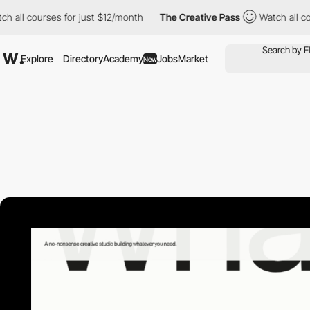
ourses for just $12/month
The Creative Pass
Watch all courses f
Explore
Directory
Academy
Jobs
Market
New