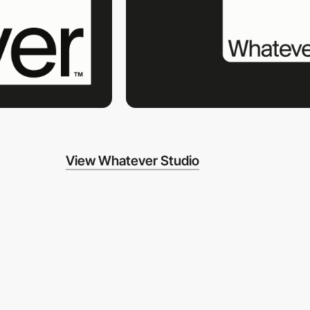
View Whatever Studio