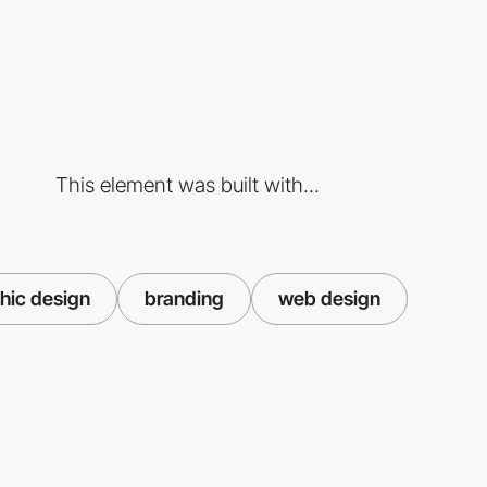
This element was built with...
hic design
branding
web design