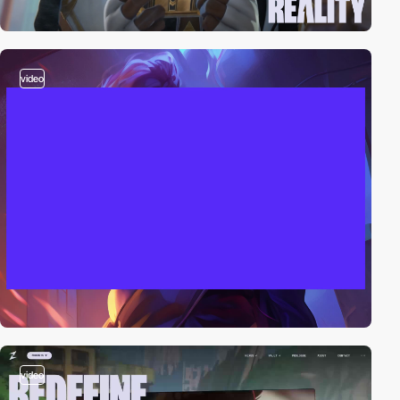
video
video