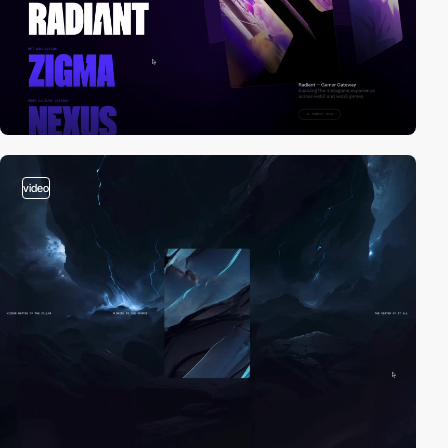
video