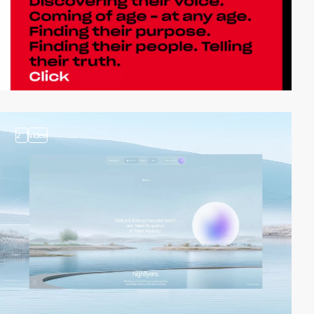
2
video