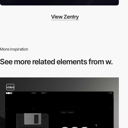
View Zentry
More inspiration
See more related
elements from w.
video