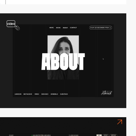
video