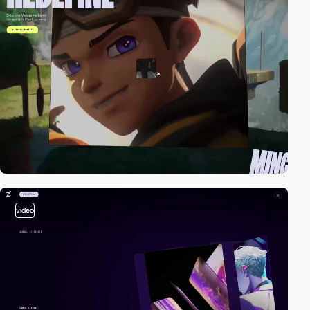
video