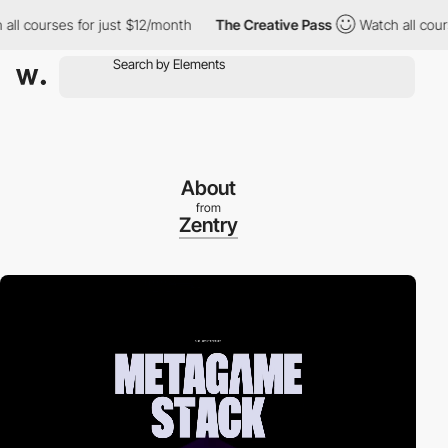
courses for just $12/month
The Creative Pass
Watch all courses 
About
from
Zentry