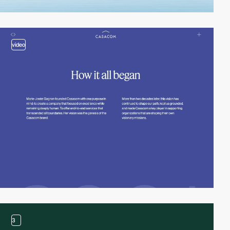
video
3