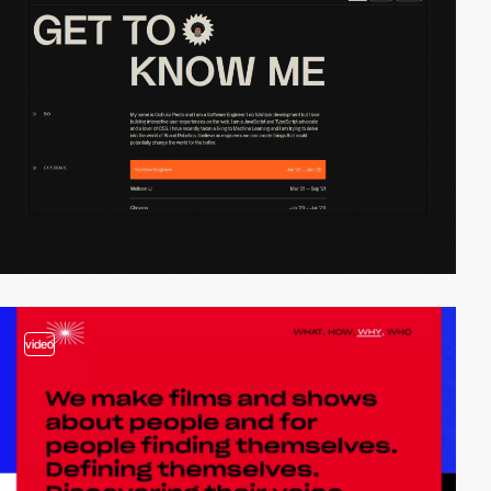
video