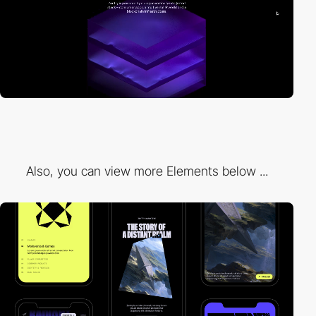
Also, you can view more Elements below ...