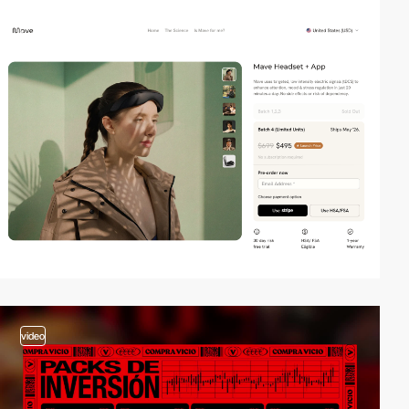
3
video