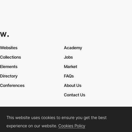
Websites
Academy
Collections
Jobs
Elements
Market
Directory
FAQs
Conferences
About Us
Contact Us
This website uses cookies to ensure you get the best
Cookies Policy
Legal Terms
Privacy Policy
experience on our website.
Cookies Policy
Connect:
Instagram
LinkedIn
Twitter
Facebook
YouTube
TikTok
Pinterest