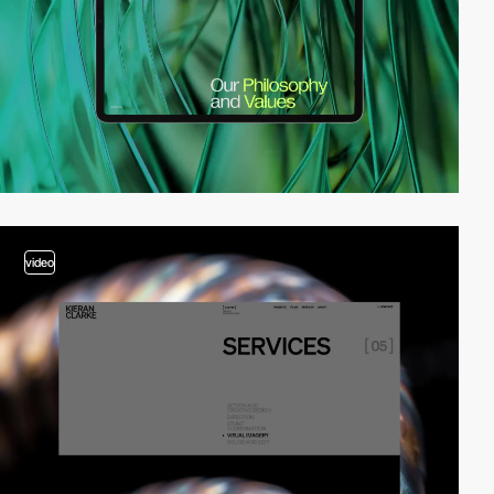
video