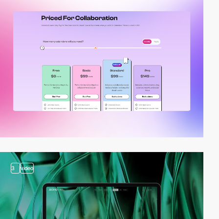
3
video