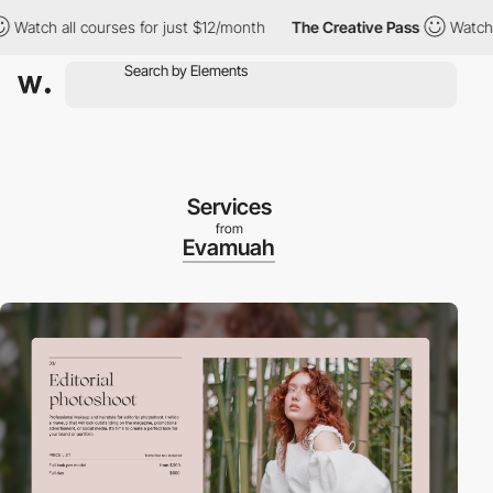
tch all courses for just $12/month
The Creative Pass
Watch all 
Services
from
Evamuah