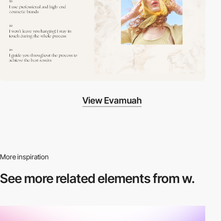
View Evamuah
More inspiration
See more related
elements from w.