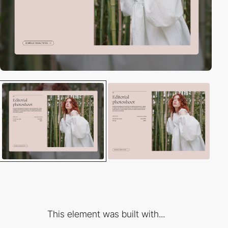
This element was built with...