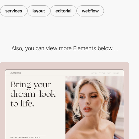
services
layout
editorial
webflow
Also, you can view more Elements below ...