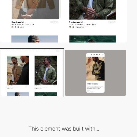
This element was built with...