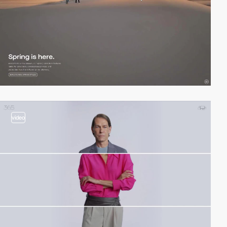
video