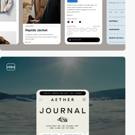
video