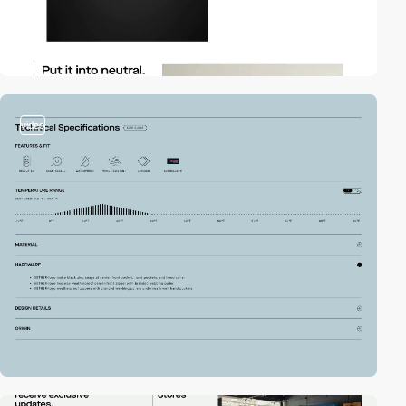
video