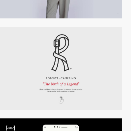
video