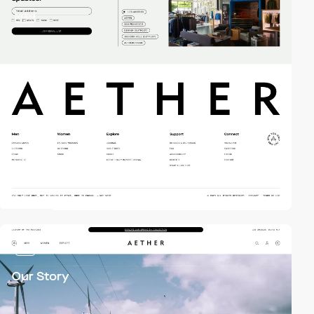
video
video