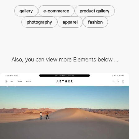
gallery
e-commerce
product gallery
photography
apparel
fashion
Also, you can view more Elements below ...
video