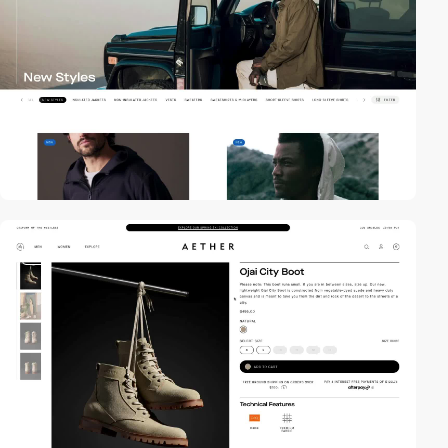
video