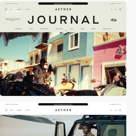
2
video
video