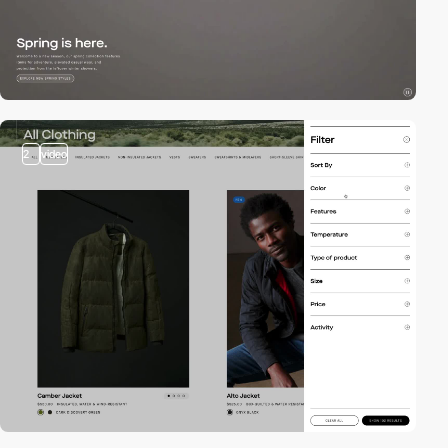
2
video