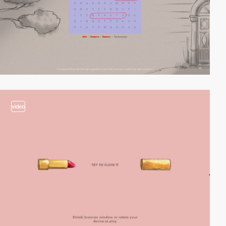
video