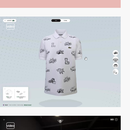
video
video