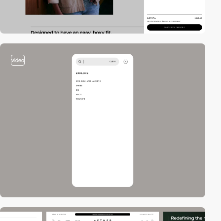
video