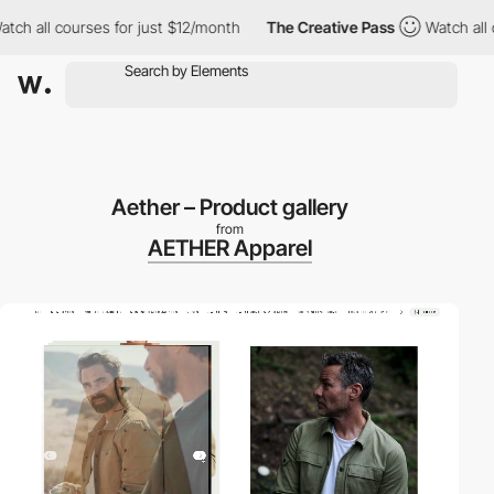
l courses for just $12/month
The Creative Pass
Watch all courses
Aether – Product gallery
from
AETHER Apparel