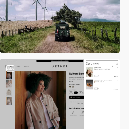
video