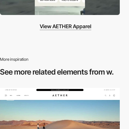
View AETHER Apparel
More inspiration
See more related
elements from w.
video