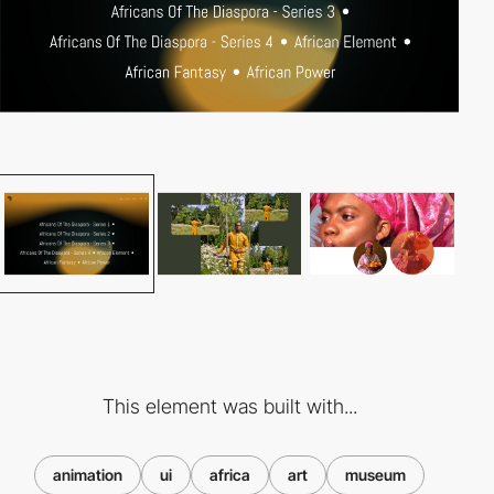
This element was built with...
animation
ui
africa
art
museum