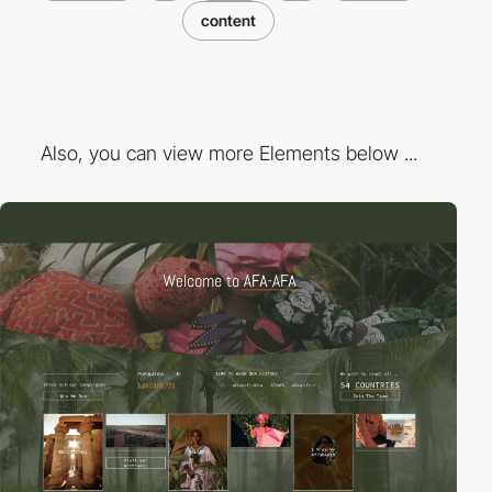
content
Also, you can view more Elements below ...