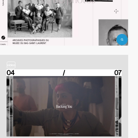
video