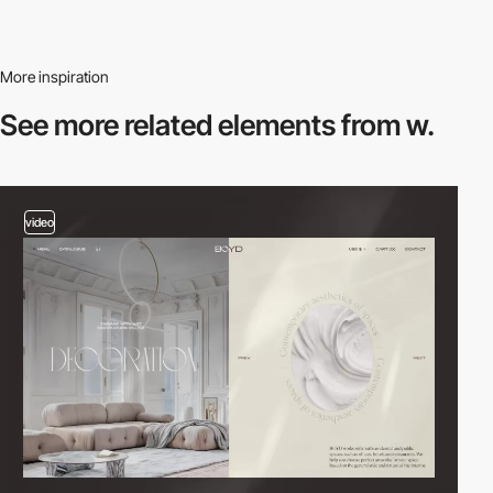
More inspiration
See more related
elements from w.
video