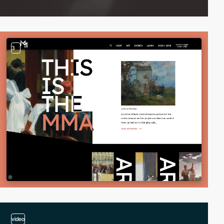
3
video