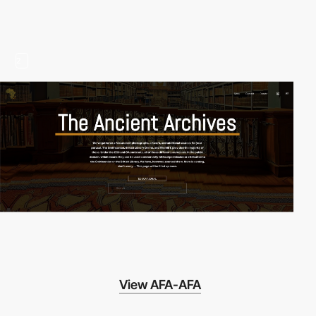
2
View AFA-AFA