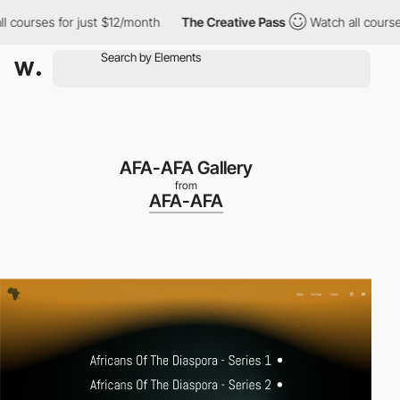
ses for just $12/month
The Creative Pass
Watch all courses for 
AFA-AFA Gallery
from
AFA-AFA