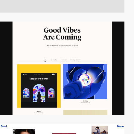
video