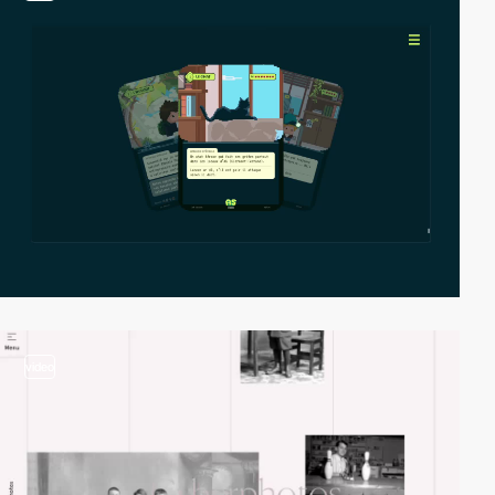
video