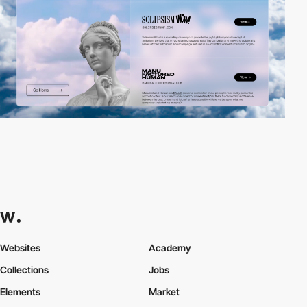
Websites
Academy
Collections
Jobs
Elements
Market