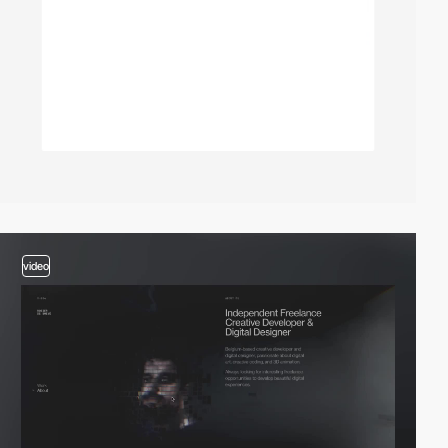
video