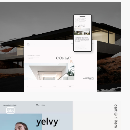
video