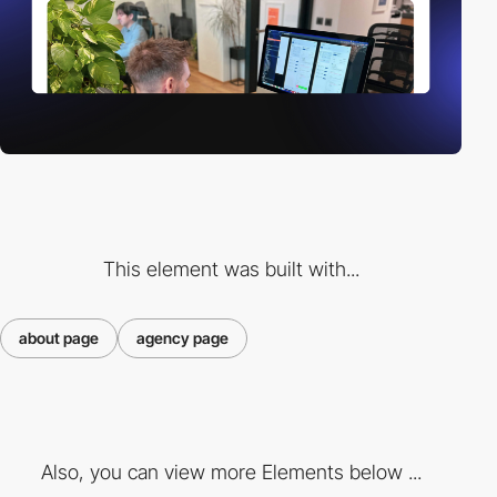
This element was built with...
about page
agency page
Also, you can view more Elements below ...