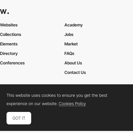
Websites
Academy
Collections
Jobs
Elements
Market
Directory
FAQs
Conferences
About Us
Contact Us
This website uses cookies to ensure you get the best
Cookies Policy
Legal Terms
Privacy Policy
experience on our website.
Cookies Policy
Connect:
Instagram
LinkedIn
Twitter
Facebook
YouTube
TikTok
Pinterest
GOT IT