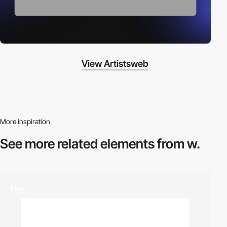
View Artistsweb
More inspiration
See more related
elements from w.
video