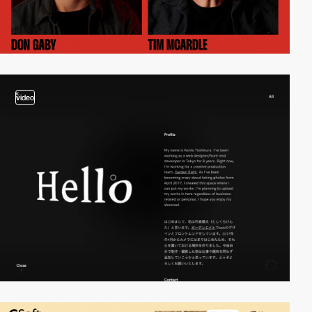
video