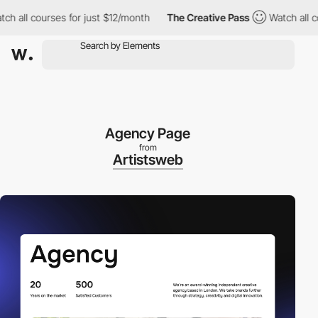
ll courses for just $12/month
The Creative Pass
Watch all course
Agency Page
from
Artistsweb