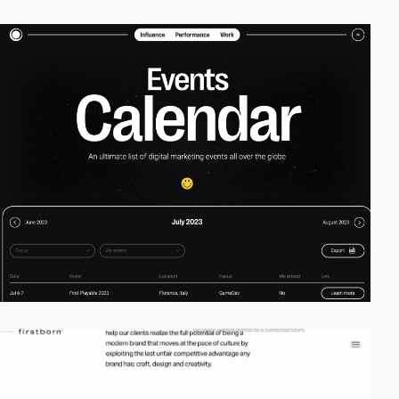
video