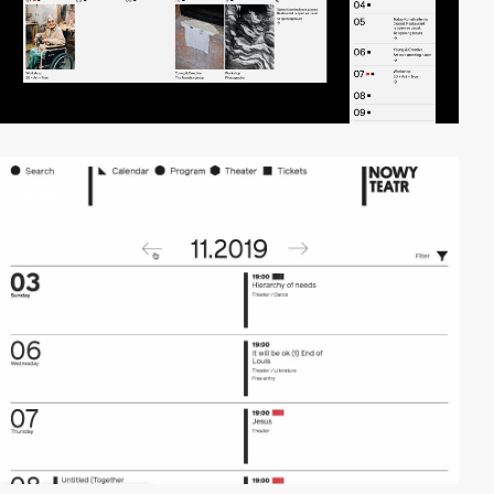
video