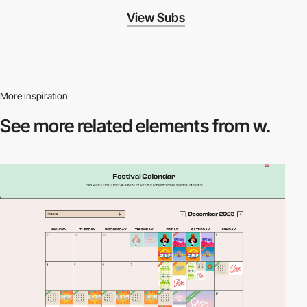
View Subs
More inspiration
See more related
elements from w.