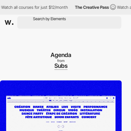
h all courses for just $12/month
The Creative Pass
Watch all co
Agenda
from
Subs