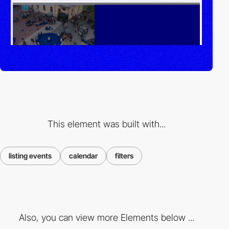
This element was built with...
listing events
calendar
filters
Also, you can view more Elements below ...