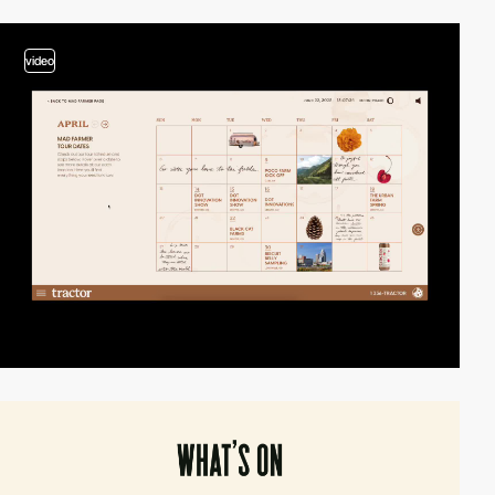
video