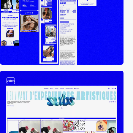
video