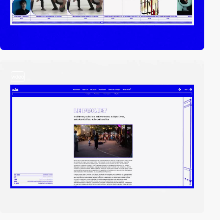
video