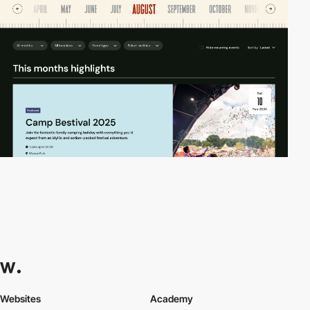
Websites
Academy