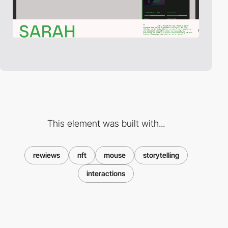
This element was built with...
rewiews
nft
mouse
storytelling
interactions