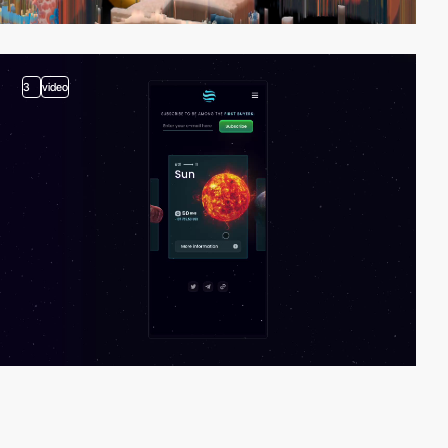
3
video