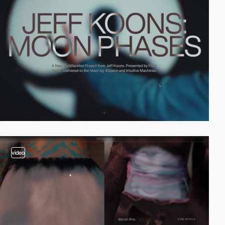
video