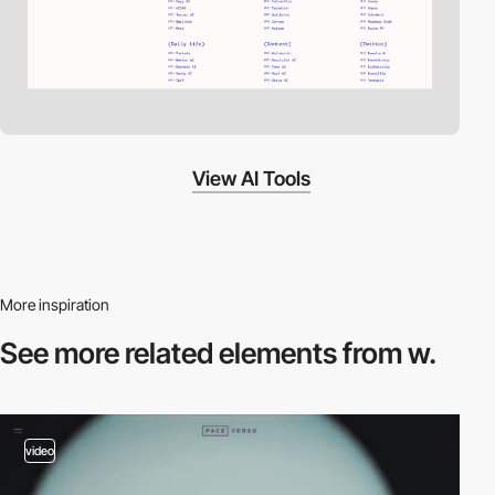
View AI Tools
More inspiration
See more related
elements from w.
video