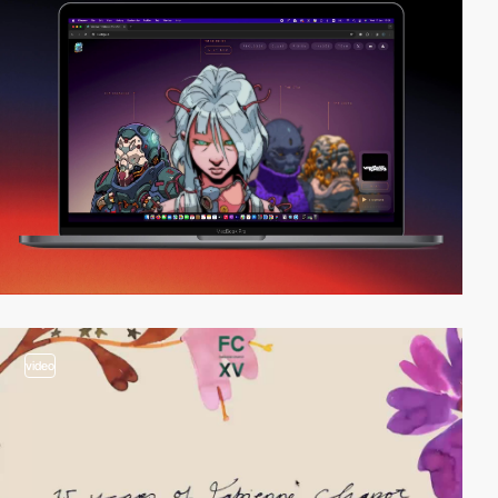
video