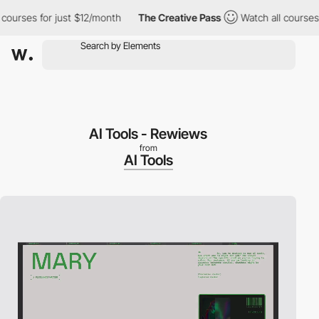
ses for just $12/month
The Creative Pass
Watch all courses for j
AI Tools - Rewiews
from
AI Tools