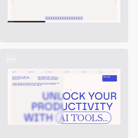
video