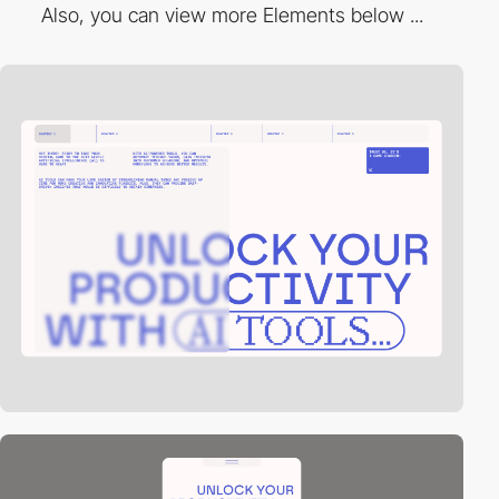
Also, you can view more Elements below ...