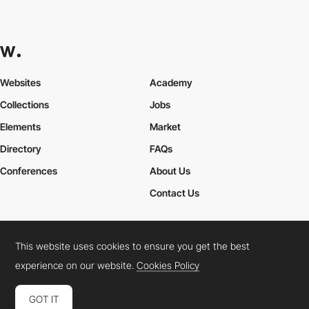
Websites
Academy
Collections
Jobs
Elements
Market
Directory
FAQs
Conferences
About Us
Contact Us
This website uses cookies to ensure you get the best
Cookies Policy
Legal Terms
Privacy Policy
experience on our website.
Cookies Policy
Connect:
Instagram
LinkedIn
Twitter
Facebook
YouTube
TikTok
Pinterest
GOT IT