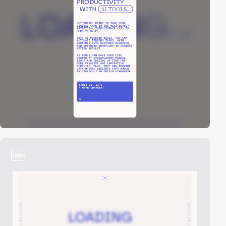
video