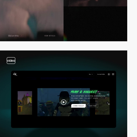
video