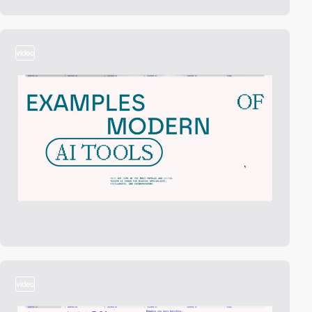
video
video