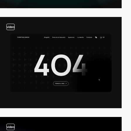
video
video