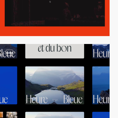
video