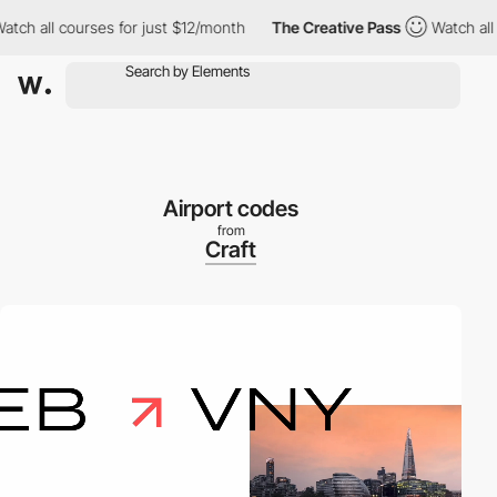
h all courses for just $12/month
The Creative Pass
Watch all co
Airport codes
from
Craft