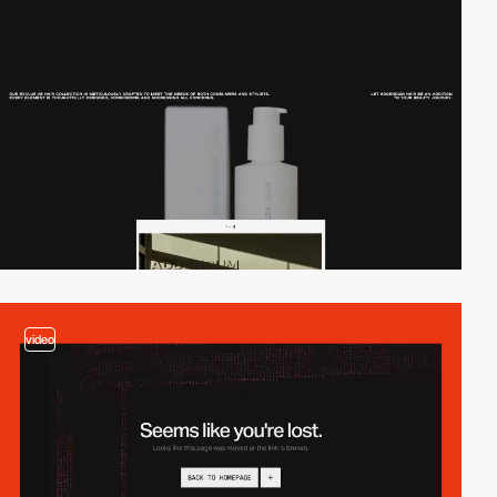
video