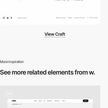
View Craft
More inspiration
See more related
elements from w.
video