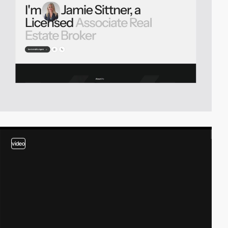
video