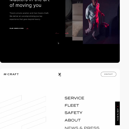
video