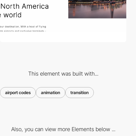
This element was built with...
airport codes
animation
transition
Also, you can view more Elements below ...