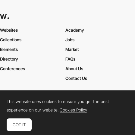
Websites
Academy
Collections
Jobs
Elements
Market
Directory
FAQs
Conferences
About Us
Contact Us
This website uses cookies to ensure you get the best
Cookies Policy
Legal Terms
Privacy Policy
experience on our website.
Cookies Policy
Connect:
Instagram
LinkedIn
Twitter
Facebook
YouTube
TikTok
Pinterest
GOT IT