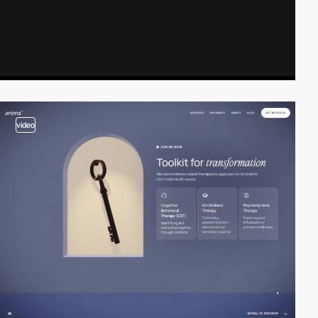
video