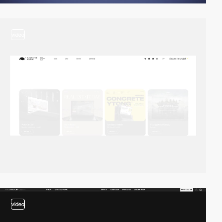
video
video