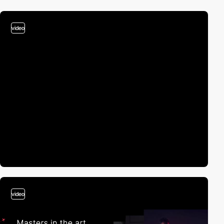
video
video