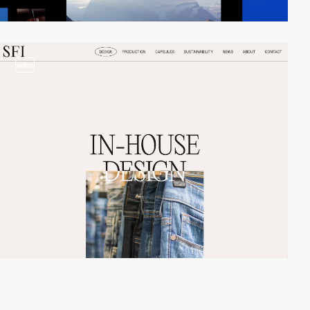
video