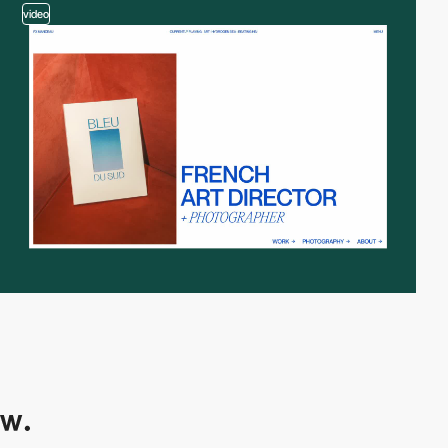
video