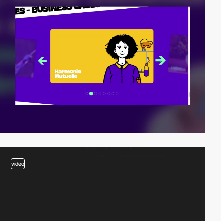
video