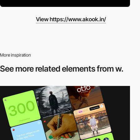
View https://www.akook.in/
More inspiration
See more related
elements from w.