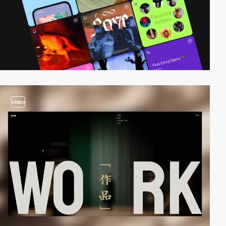
video