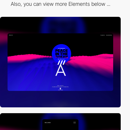
Also, you can view more Elements below ...