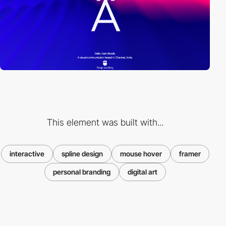
This element was built with...
interactive
spline design
mouse hover
framer
personal branding
digital art