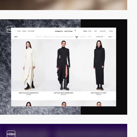
video
video