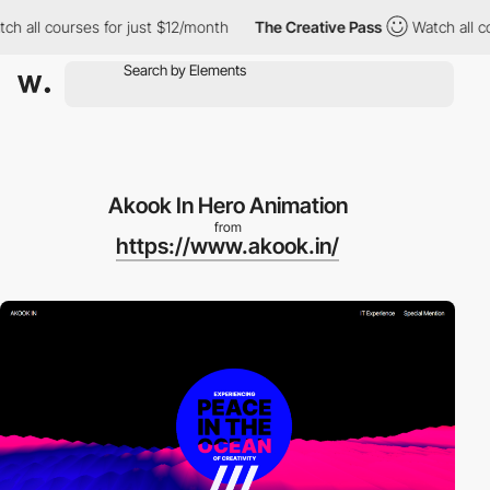
ll courses for just $12/month
The Creative Pass
Watch all cours
Akook In Hero Animation
from
https://www.akook.in/