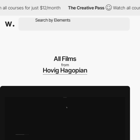
ourses for just $12/month
The Creative Pass
Watch all courses f
All Films
from
Hovig Hagopian