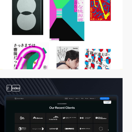
2
video