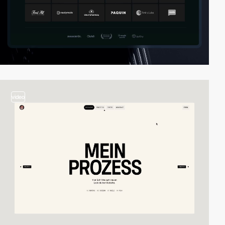
video