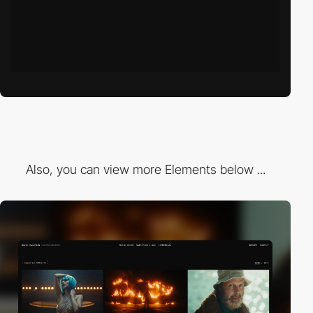
Also, you can view more Elements below ...