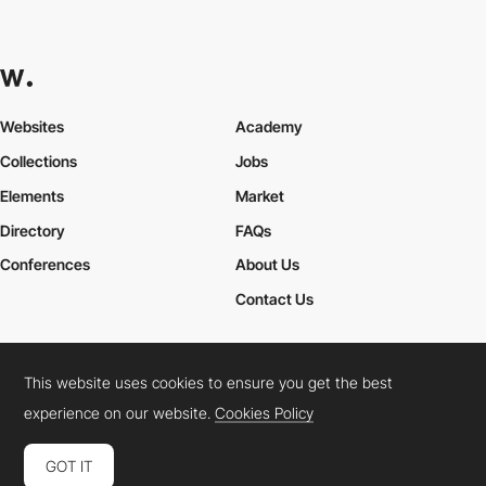
Websites
Academy
Collections
Jobs
Elements
Market
Directory
FAQs
Conferences
About Us
Contact Us
This website uses cookies to ensure you get the best
Cookies Policy
Legal Terms
Privacy Policy
experience on our website.
Cookies Policy
Connect:
Instagram
LinkedIn
Twitter
Facebook
YouTube
TikTok
Pinterest
GOT IT