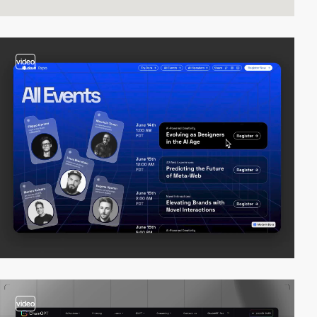
video
video