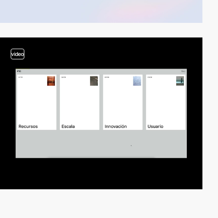
video