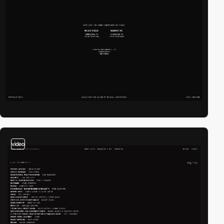
video