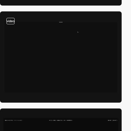
video