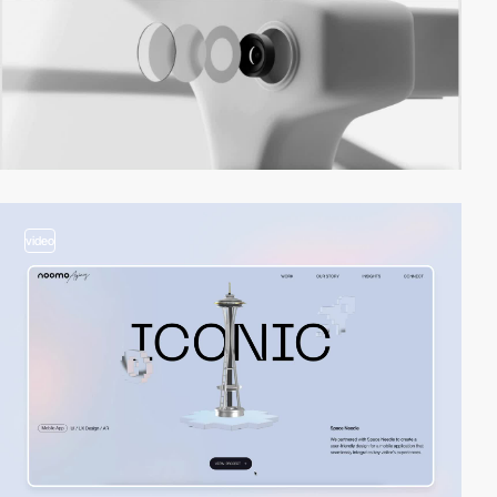
video