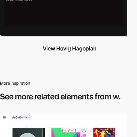
View Hovig Hagopian
More inspiration
See more related
elements from w.
video