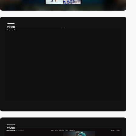
video
video