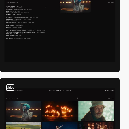
video