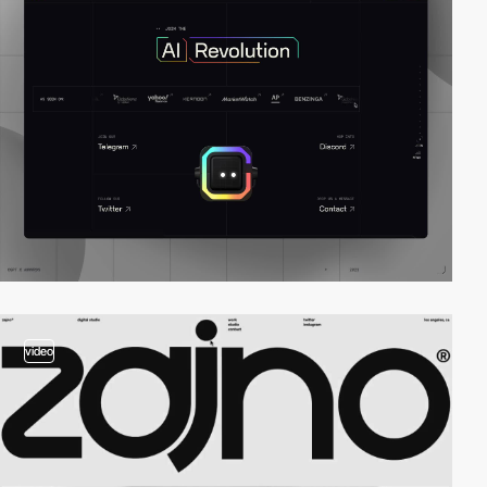
video