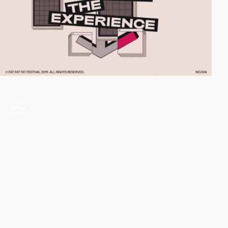
video