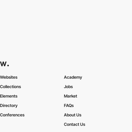
Websites
Academy
Collections
Jobs
Elements
Market
Directory
FAQs
Conferences
About Us
Contact Us