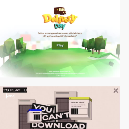
video
video