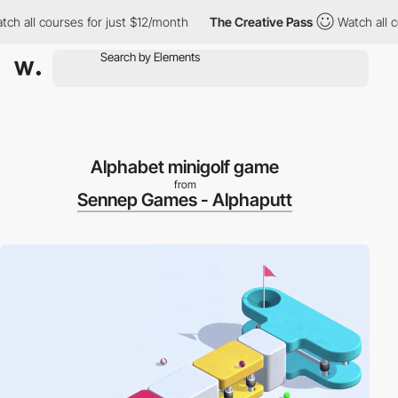
 all courses for just $12/month
The Creative Pass
Watch all cou
Alphabet minigolf game
from
Sennep Games - Alphaputt