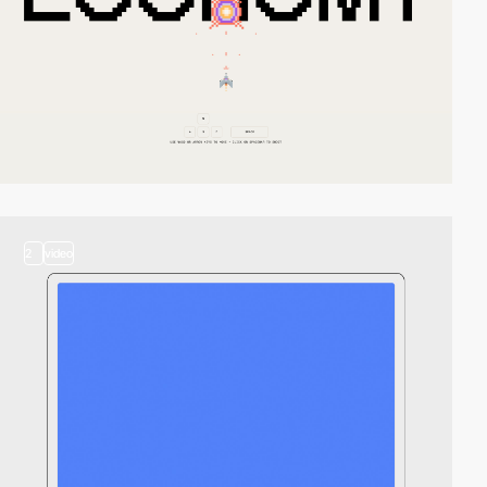
2
video