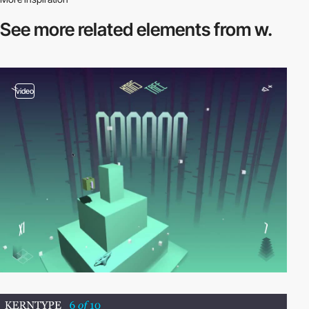
See more related
elements from w.
video