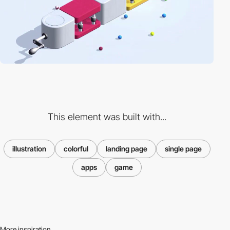
This element was built with...
illustration
colorful
landing page
single page
apps
game
More inspiration