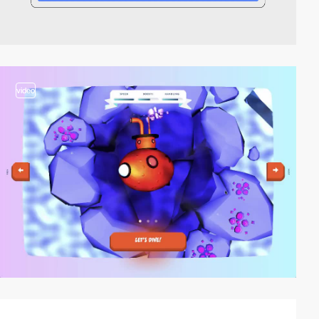
video