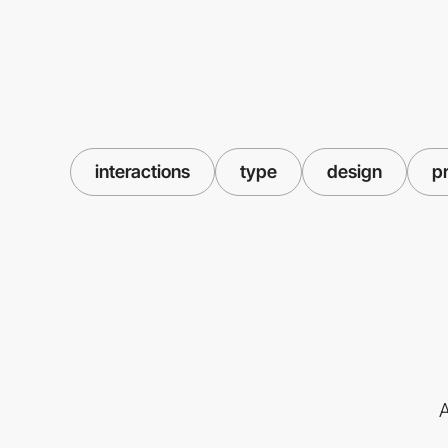
interactions
type
design
p
A