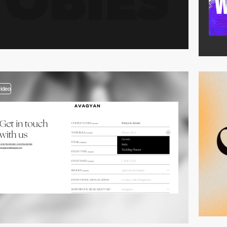
video