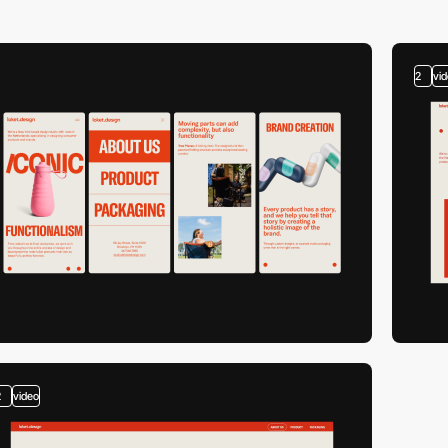
2
vi
2
video