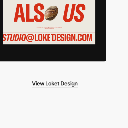
View Loket Design