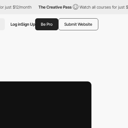
 $12/month
The Creative Pass
Watch all courses for just $12/mon
Log in
Sign Up
Be Pro
Submit Website