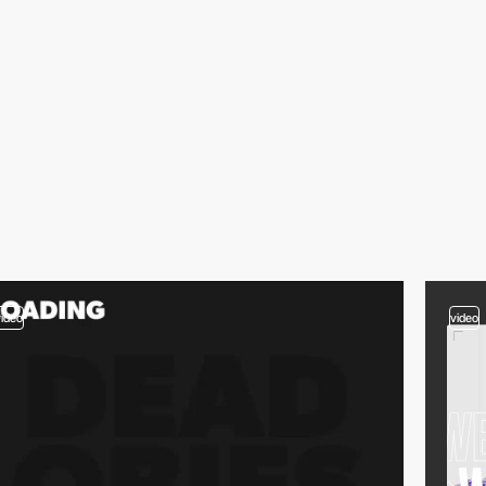
video
video