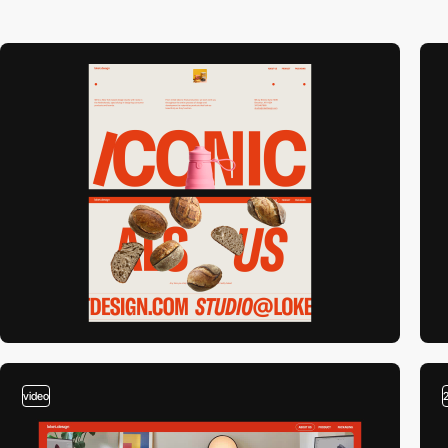
video