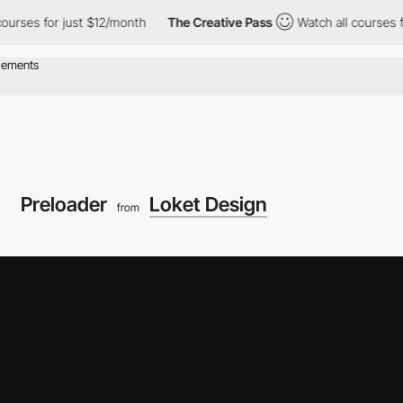
for just $12/month
The Creative Pass
Watch all courses for just
Preloader
Loket Design
from