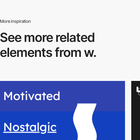
More inspiration
See more related
elements from w.