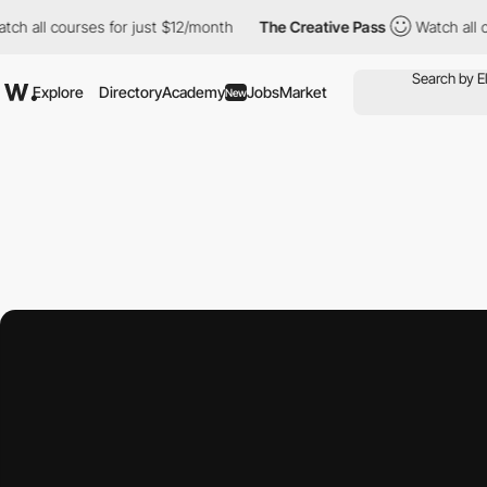
 courses for just $12/month
The Creative Pass
Watch all courses 
Explore
Directory
Academy
Jobs
Market
New