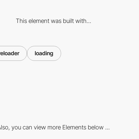
This element was built with...
reloader
loading
lso, you can view more Elements below ...