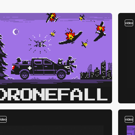
video
video
video