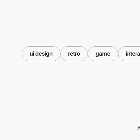
ui design
retro
game
inter
A