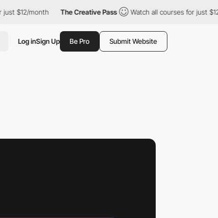
2/month
The Creative Pass
Watch all courses for just $12/month
Log in
Sign Up
Be Pro
Submit Website