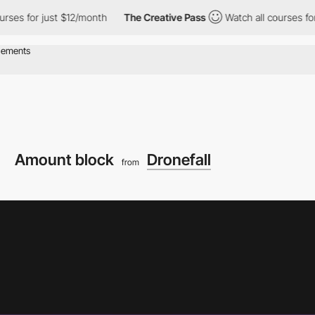
r just $12/month
The Creative Pass
Watch all courses for just $1
Amount block
Dronefall
from