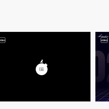
video
video