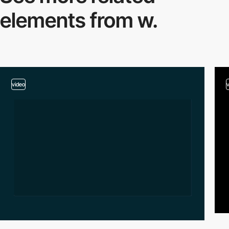
elements from w.
video