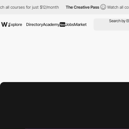
urses for just $12/month
The Creative Pass
Watch all courses fo
Explore
Directory
Academy
Jobs
Market
New