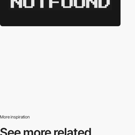
More inspiration
See more related