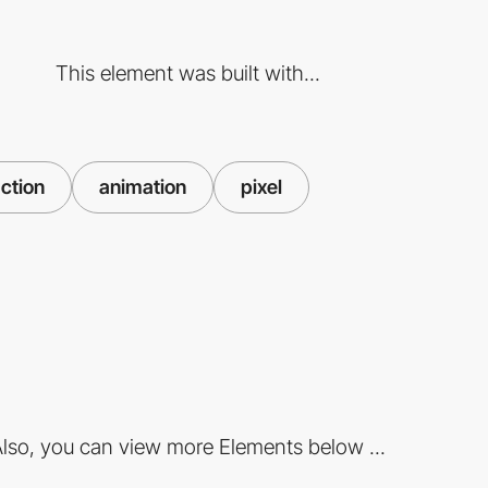
This element was built with...
action
animation
pixel
lso, you can view more Elements below ...