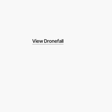
View Dronefall