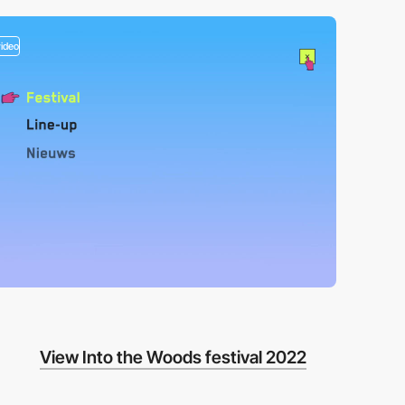
video
View Into the Woods festival 2022