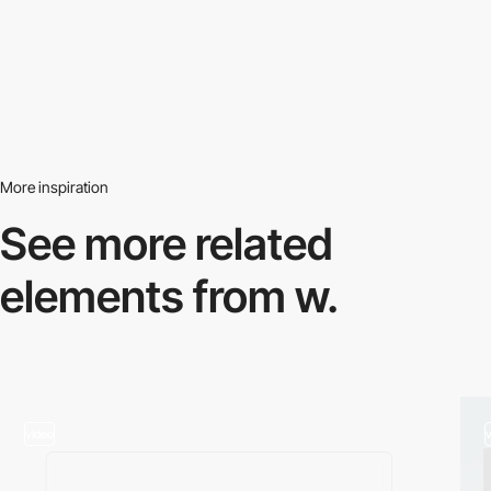
More inspiration
See more related
elements from w.
video