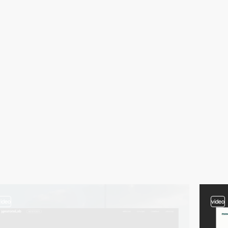
video
video