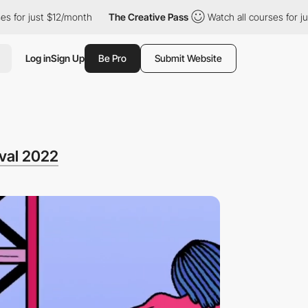
t $12/month
The Creative Pass
Watch all courses for just $12/mo
Log in
Sign Up
Be Pro
Submit Website
ival 2022