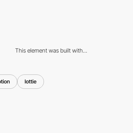
This element was built with...
tion
lottie