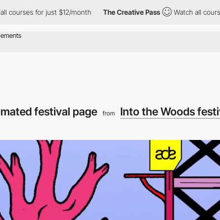
 for just $12/month
The Creative Pass
Watch all courses for jus
imated festival page
Into the Woods fest
from