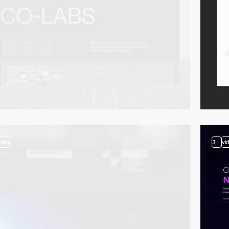
video
3
vi