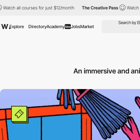
l courses for just $12/month
The Creative Pass
Watch all courses
Explore
Directory
Academy
Jobs
Market
New
An immersive and an