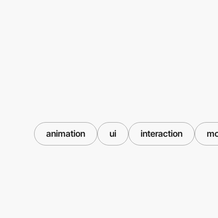
animation
ui
interaction
mo