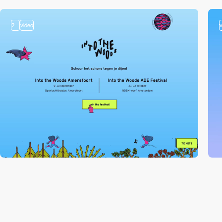
2
video