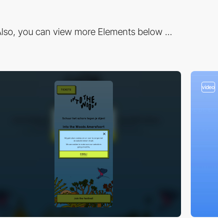
lso, you can view more Elements below ...
video