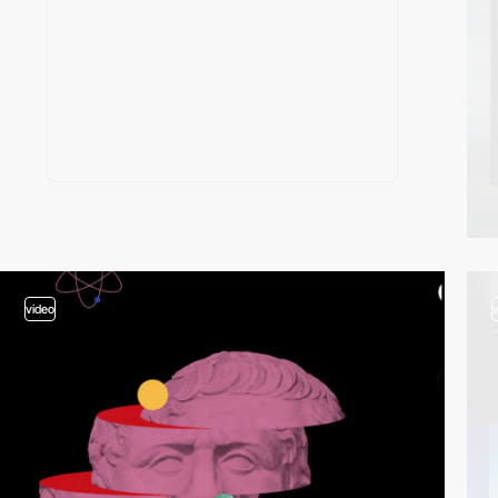
video