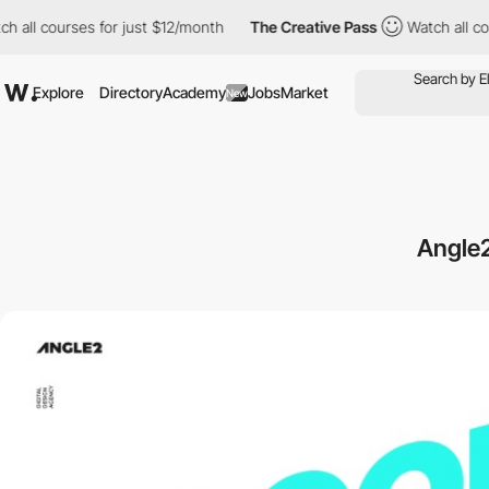
ll courses for just $12/month
The Creative Pass
Watch all cours
Explore
Directory
Academy
Jobs
Market
New
Angle