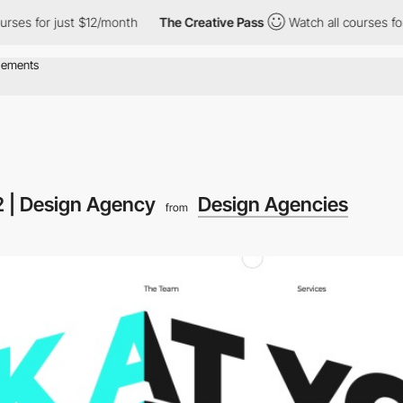
es for just $12/month
The Creative Pass
Watch all courses for j
2 | Design Agency
Design Agencies
from