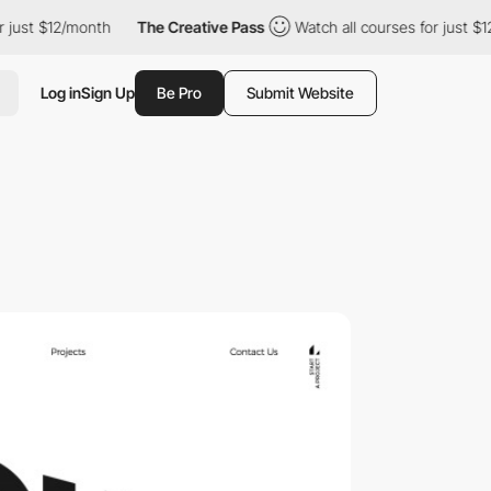
ust $12/month
The Creative Pass
Watch all courses for just $12/
Log in
Sign Up
Be Pro
Submit Website