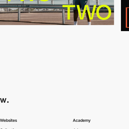
Websites
Academy