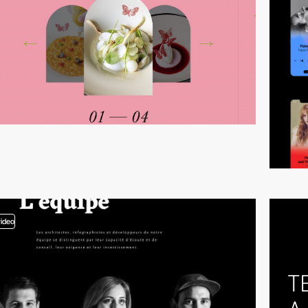
video