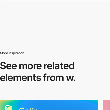
More inspiration
See more related
elements from w.
4