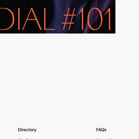
Directory
FAQs