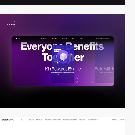
video
video