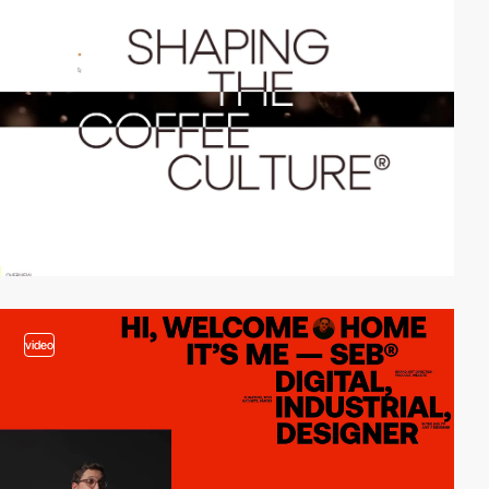
video