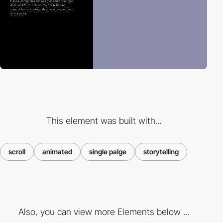
This element was built with...
scroll
animated
single palge
storytelling
Also, you can view more Elements below ...