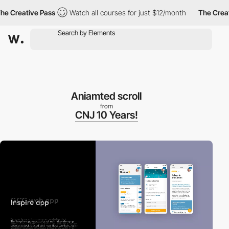
 Creative Pass
Watch all courses for just $12/month
The Creativ
Aniamted scroll
from
CNJ 10 Years!