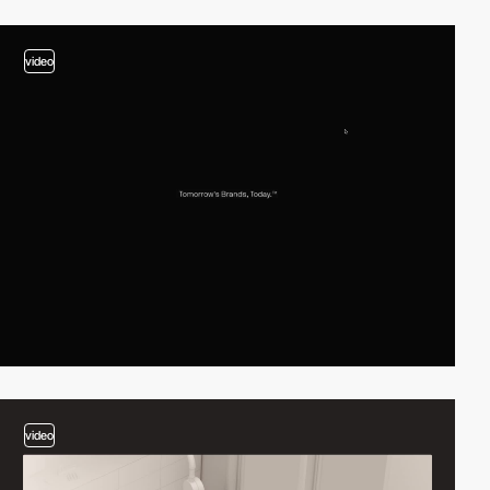
video
video