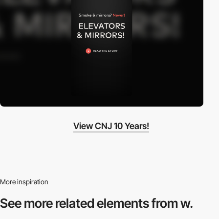
View CNJ 10 Years!
More inspiration
See more related
elements from w.