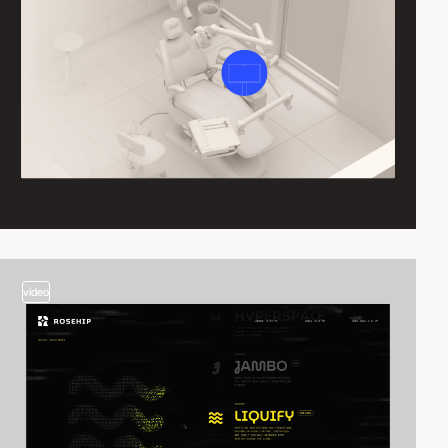
video