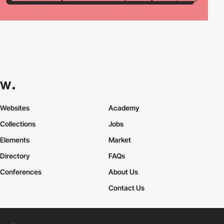
Websites
Academy
Collections
Jobs
Elements
Market
Directory
FAQs
Conferences
About Us
Contact Us