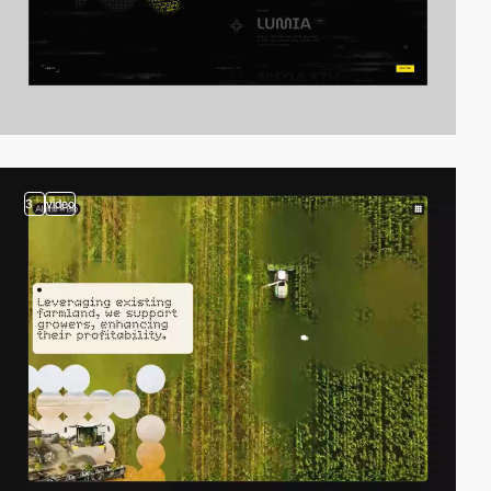
3
video