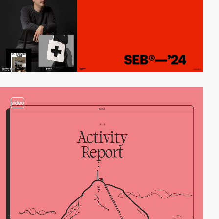
video