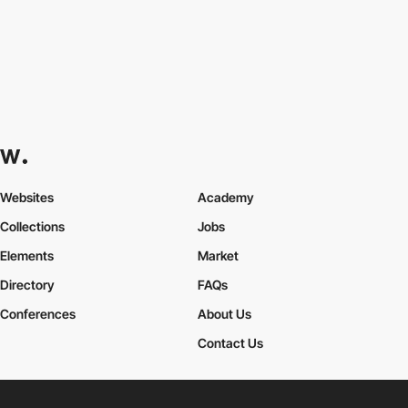
Websites
Academy
Collections
Jobs
Elements
Market
Directory
FAQs
Conferences
About Us
Contact Us