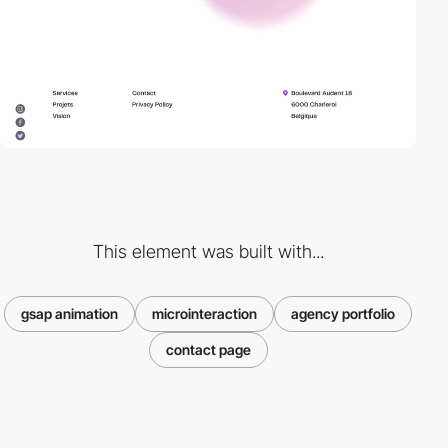
This element was built with...
gsap animation
microinteraction
agency portfolio
contact page