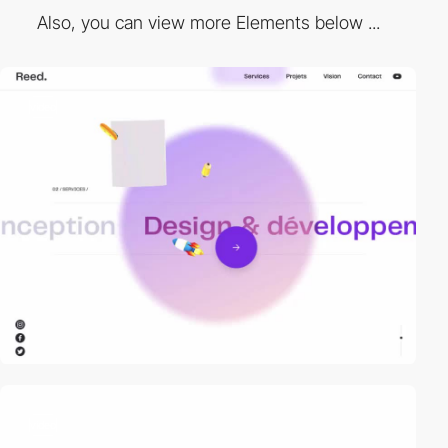
Also, you can view more Elements below ...
video
video