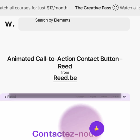
 all courses for just $12/month
The Creative Pass
Watch all cou
Animated Call-to-Action Contact Button -
Reed
from
Reed.be