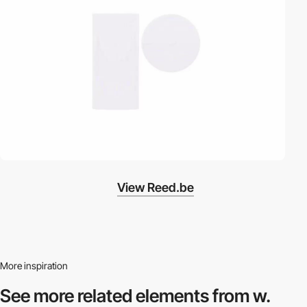
View Reed.be
More inspiration
See more related
elements from w.