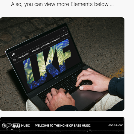
Also, you can view more Elements below ...
2
video