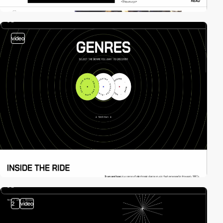
video
2
video