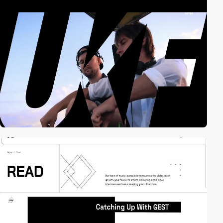
video