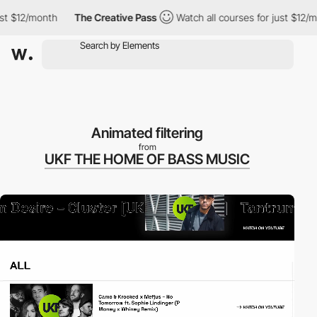
12/month
The Creative Pass
Watch all courses for just $12/month
Animated filtering
from
UKF THE HOME OF BASS MUSIC