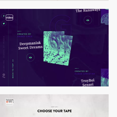
video
video