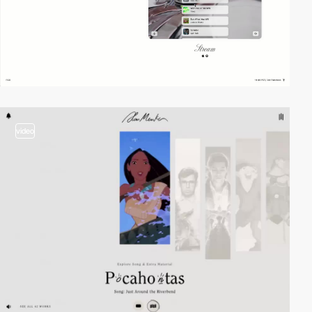
video