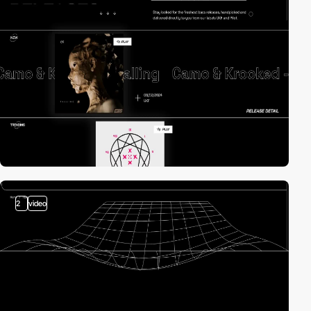
2
video