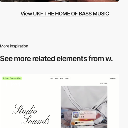
View UKF THE HOME OF BASS MUSIC
More inspiration
See more related
elements from w.
3
video