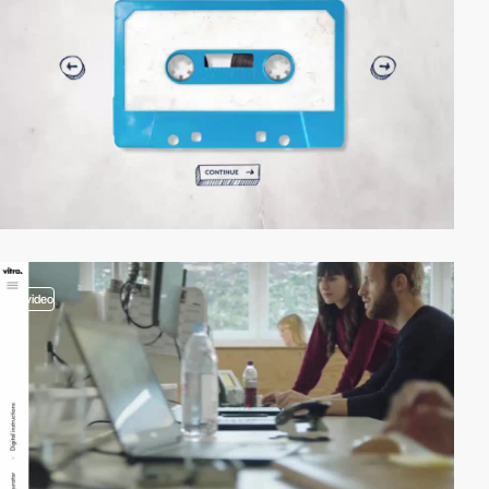
video