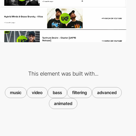
This element was built with...
music
video
bass
filtering
advanced
animated