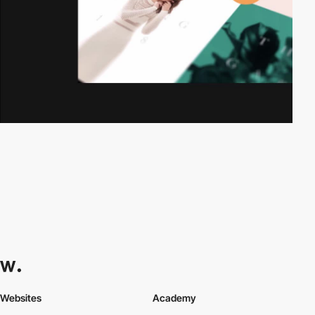
Websites
Academy