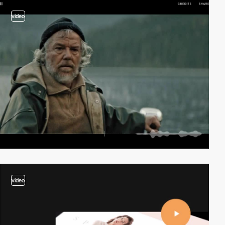
video
video