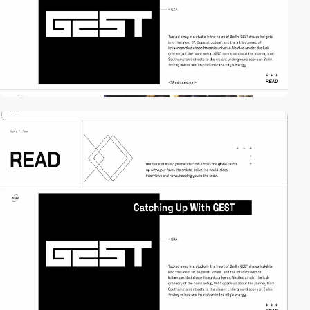
3
video