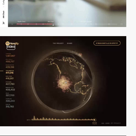
video