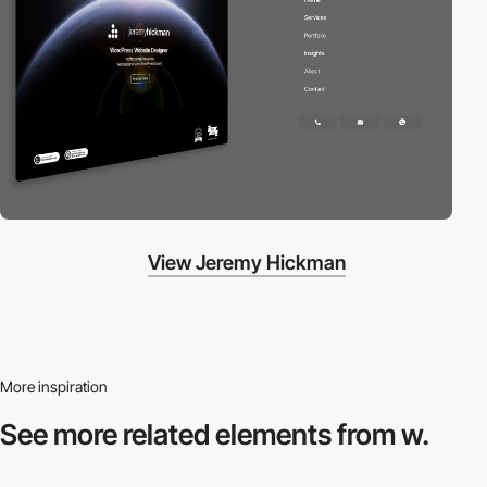
View Jeremy Hickman
More inspiration
See more related
elements from w.