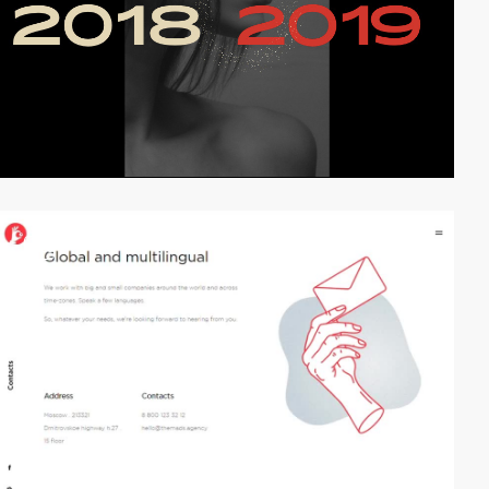
video