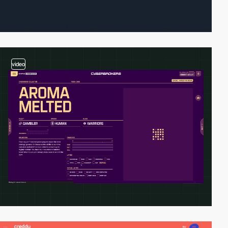
video