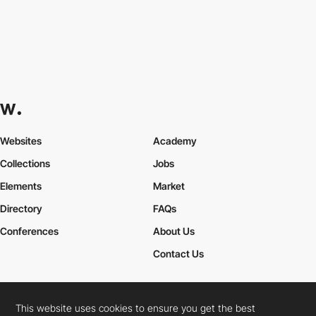
Websites
Academy
Collections
Jobs
Elements
Market
Directory
FAQs
Conferences
About Us
Contact Us
This website uses cookies to ensure you get the best
Cookies Policy
Legal Terms
Privacy Policy