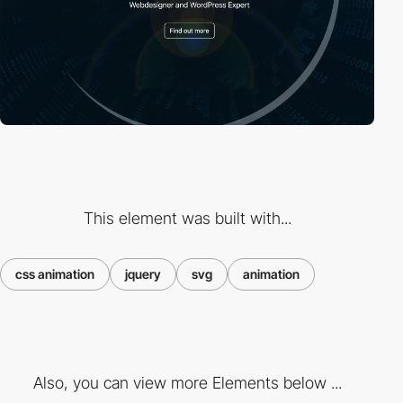
This element was built with...
css animation
jquery
svg
animation
Also, you can view more Elements below ...