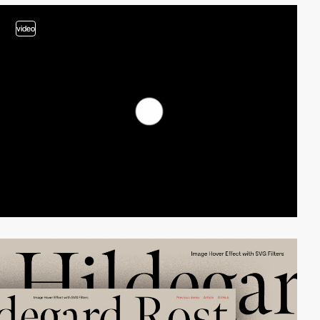
video