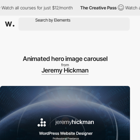
h all courses for just $12/month
The Creative Pass
Watch all co
Animated hero image carousel
from
Jeremy Hickman