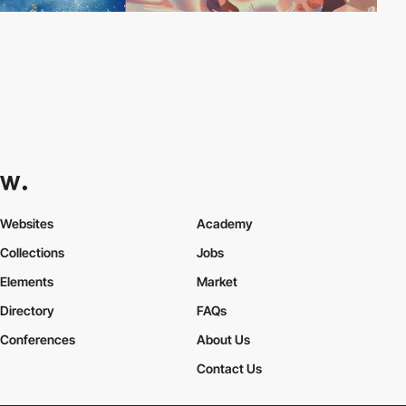
Websites
Academy
Collections
Jobs
Elements
Market
Directory
FAQs
Conferences
About Us
Contact Us