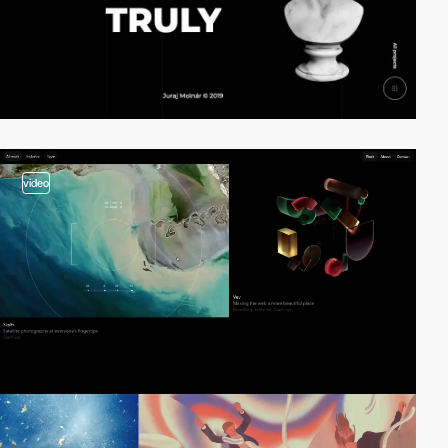
video