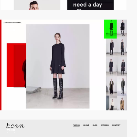
video
video