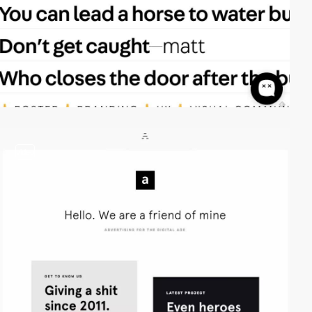
video