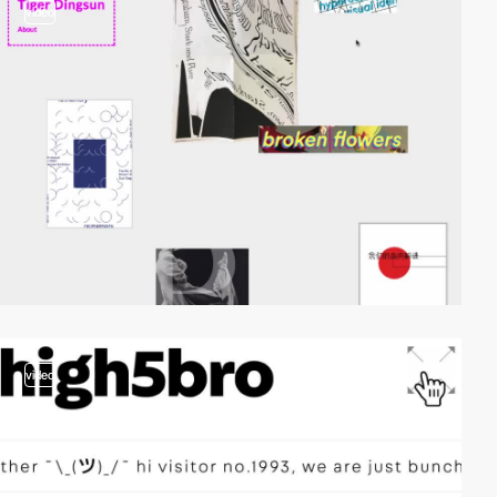
video
video