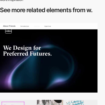
See more related
elements from w.
video