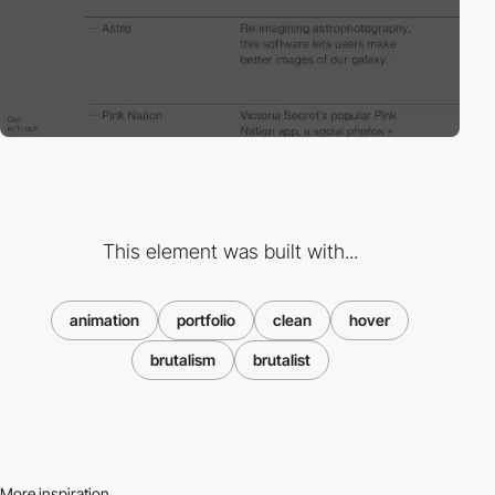
This element was built with...
animation
portfolio
clean
hover
brutalism
brutalist
More inspiration