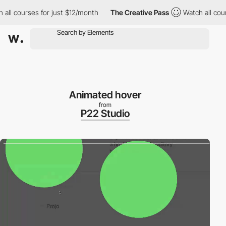
l courses for just $12/month
The Creative Pass
Watch all course
Animated hover
from
P22 Studio