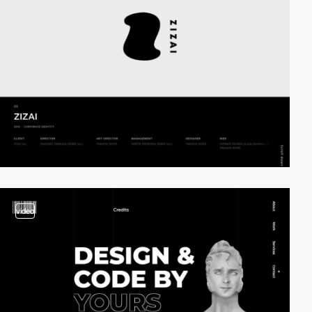
video