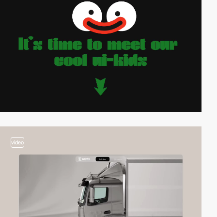
video