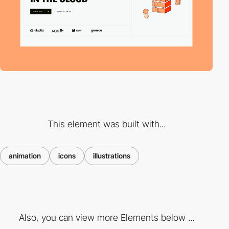
This element was built with...
animation
icons
illustrations
Also, you can view more Elements below ...