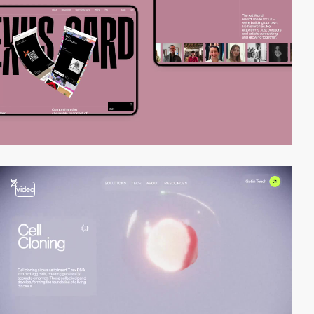
video