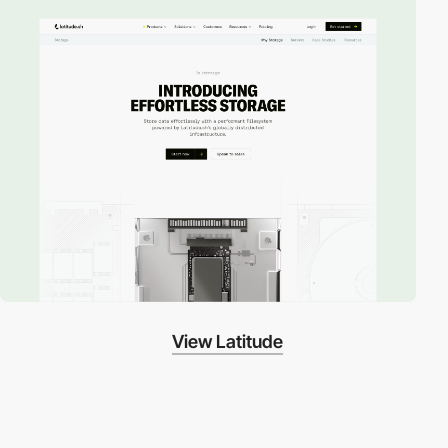
View Latitude