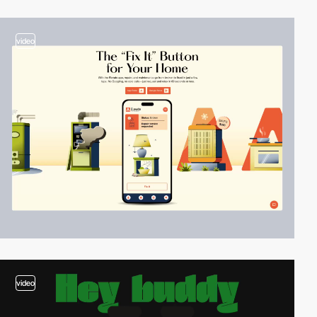
video
video