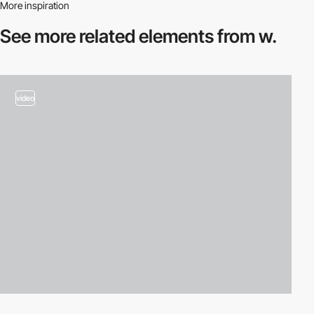
More inspiration
See more related
elements from w.
video