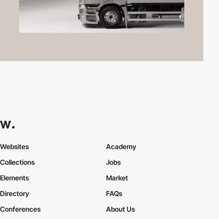
Websites
Academy
Collections
Jobs
Elements
Market
Directory
FAQs
Conferences
About Us