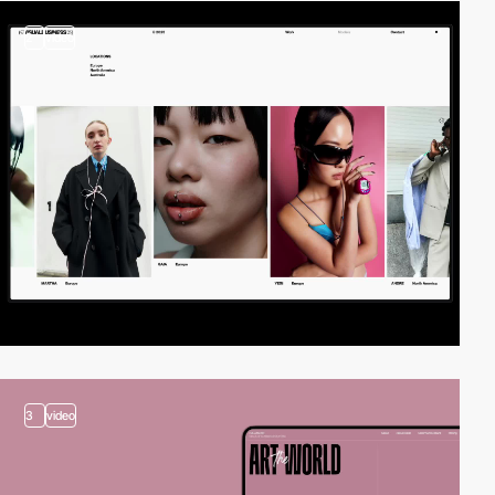
2
video
3
video