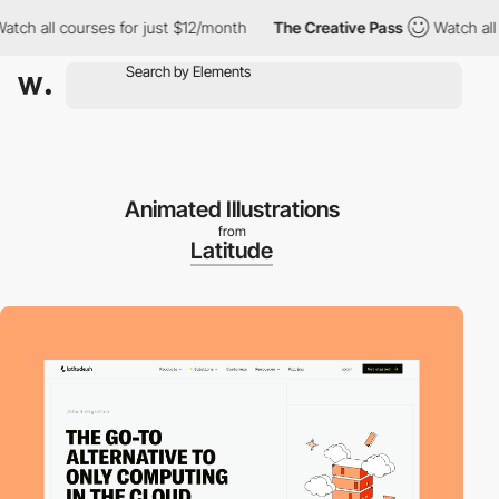
 all courses for just $12/month
The Creative Pass
Watch all cou
Animated Illustrations
from
Latitude