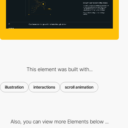
This element was built with...
illustration
interactions
scroll animation
Also, you can view more Elements below ...