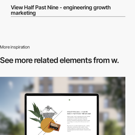
View Half Past Nine - engineering growth
marketing
More inspiration
See more related
elements from w.