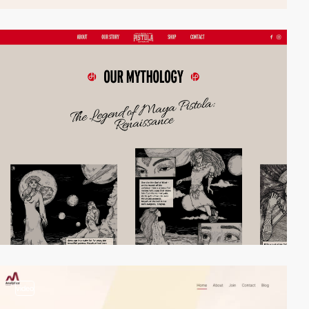
video