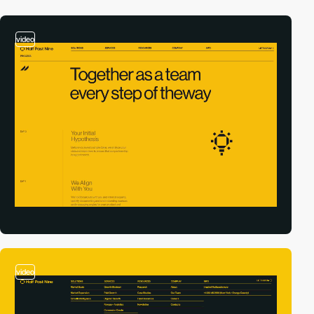
video
video