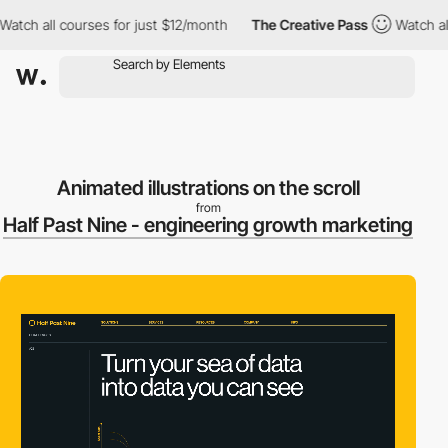
all courses for just $12/month
The Creative Pass
Watch all cour
Animated illustrations on the scroll
from
Half Past Nine - engineering growth marketing