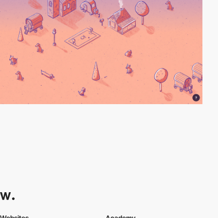
Websites
Academy