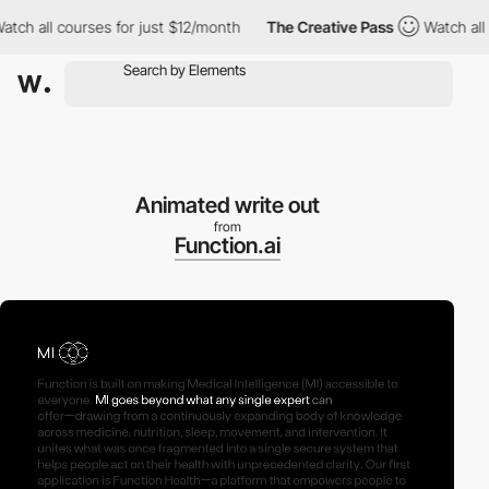
all courses for just $12/month
The Creative Pass
Watch all cour
Animated write out
from
Function.ai