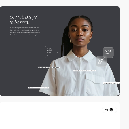
video