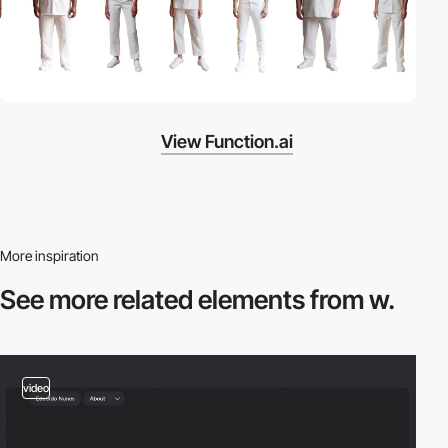
View Function.ai
More inspiration
See more related
elements from w.
video