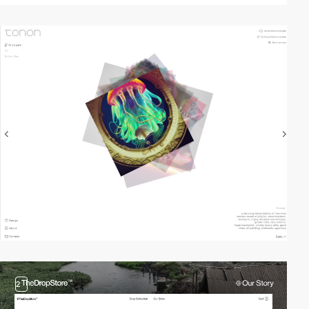
video
2