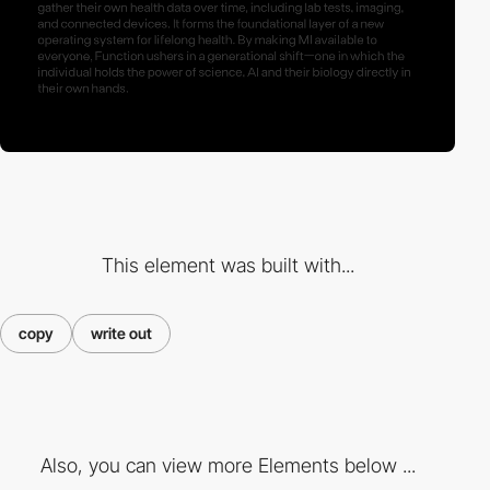
This element was built with...
copy
write out
Also, you can view more Elements below ...