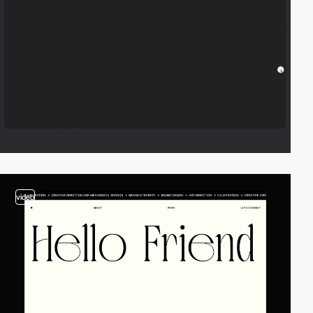
video