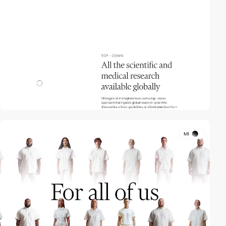
video