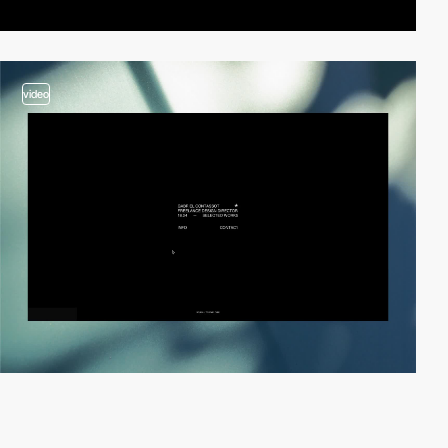
video