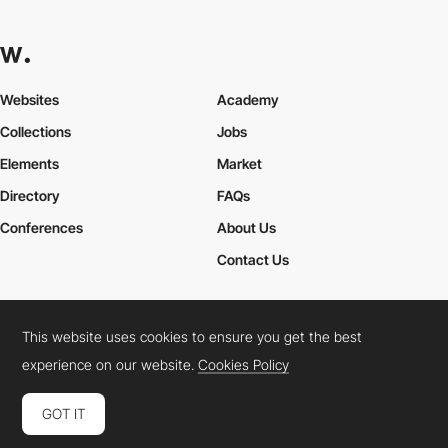
Websites
Academy
Collections
Jobs
Elements
Market
Directory
FAQs
Conferences
About Us
Contact Us
This website uses cookies to ensure you get the best
Cookies Policy
Legal Terms
Privacy Policy
experience on our website.
Cookies Policy
Connect:
Instagram
LinkedIn
Twitter
Facebook
YouTube
TikTok
Pinterest
GOT IT