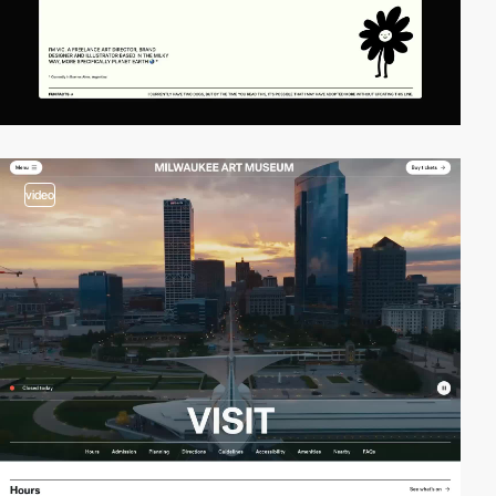
video