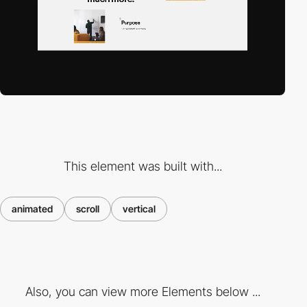
This element was built with...
animated
scroll
vertical
Also, you can view more Elements below ...