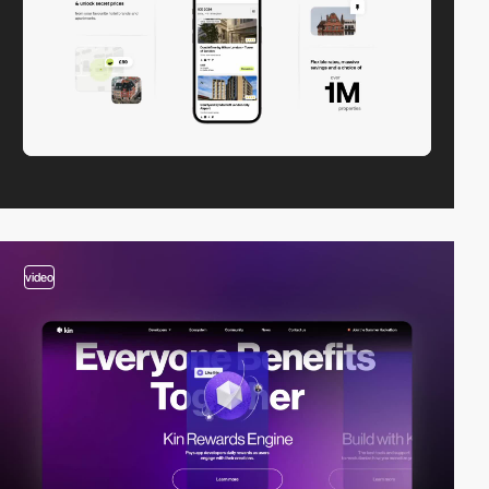
video