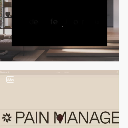
video