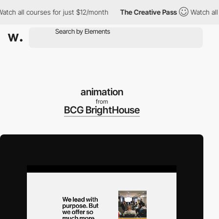
all courses for just $12/month
The Creative Pass
Watch all cours
animation
from
BCG BrightHouse