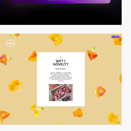
video