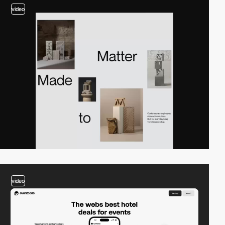
video
video