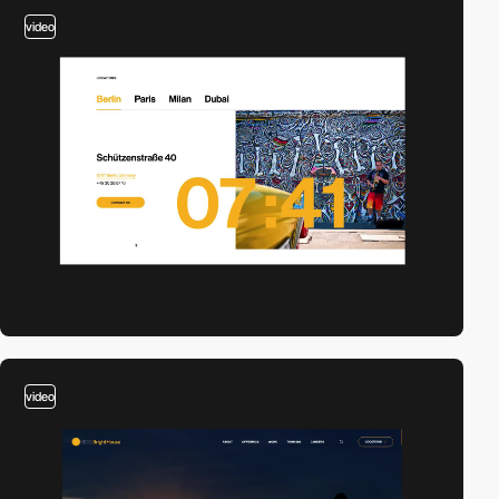
video
video