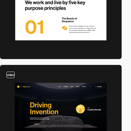
video