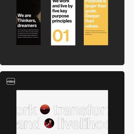
video