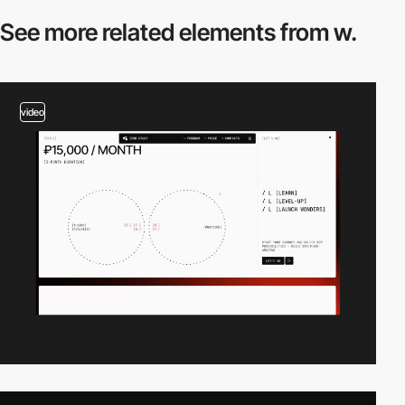
See more related
elements from w.
video