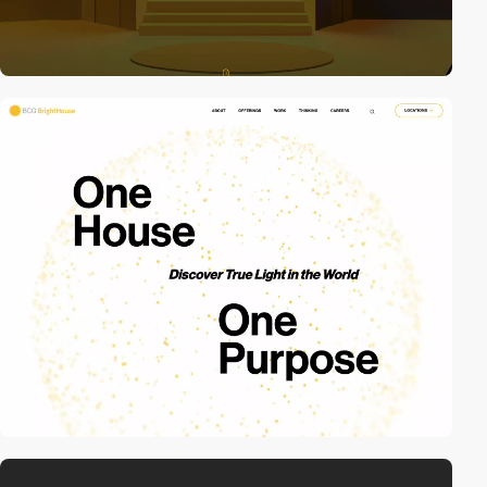
video