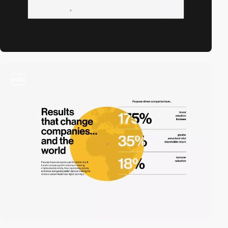
video