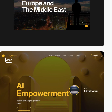
video