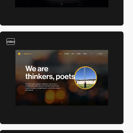
video