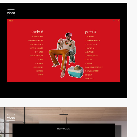
video
video