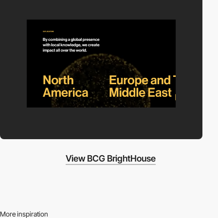
View BCG BrightHouse
More inspiration