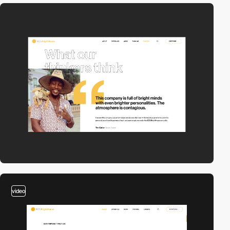
video