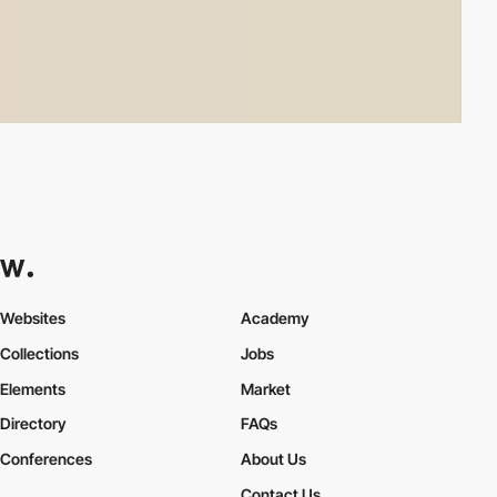
Websites
Academy
Collections
Jobs
Elements
Market
Directory
FAQs
Conferences
About Us
Contact Us