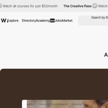
all courses for just $12/month
The Creative Pass
Watch all cour
Explore
Directory
Academy
Jobs
Market
New
A