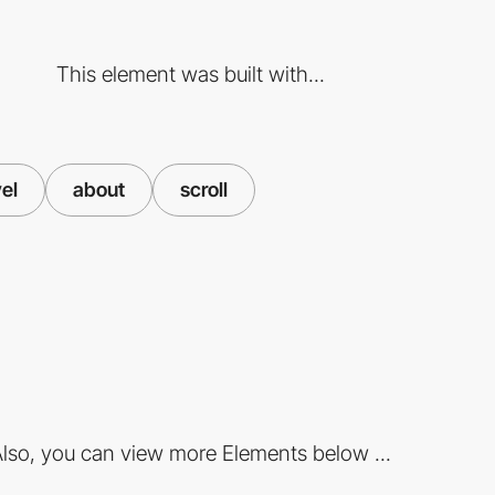
This element was built with...
vel
about
scroll
lso, you can view more Elements below ...