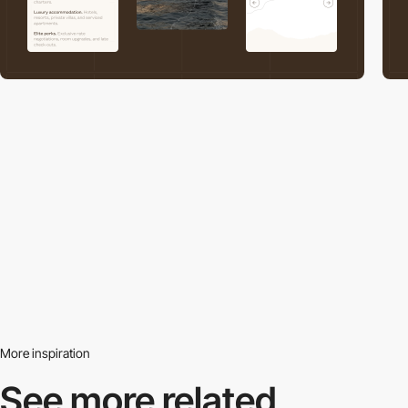
More inspiration
See more related