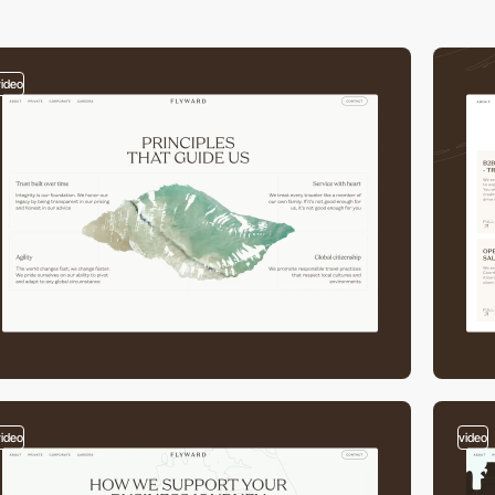
video
video
video