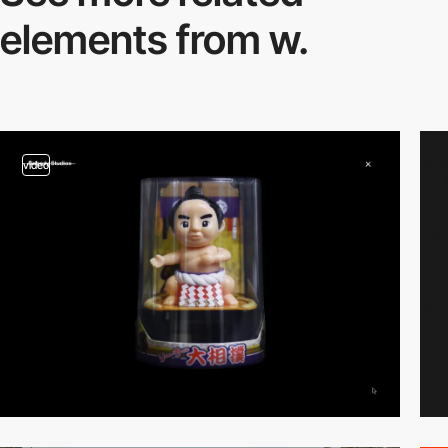
elements from w.
video