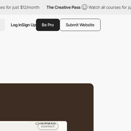
just $12/month
The Creative Pass
Watch all courses for just $12/
Log in
Sign Up
Be Pro
Submit Website