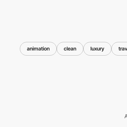
animation
clean
luxury
tra
A