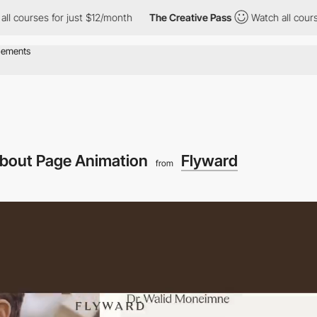
ses for just $12/month
The Creative Pass
Watch all courses for 
bout Page Animation
Flyward
from