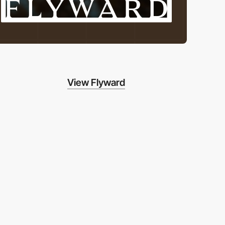
View Flyward