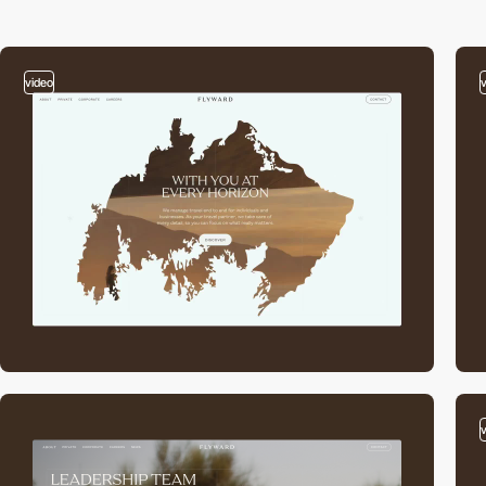
video