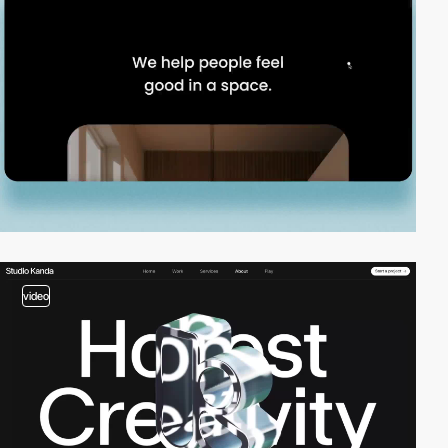
video