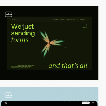
video
video