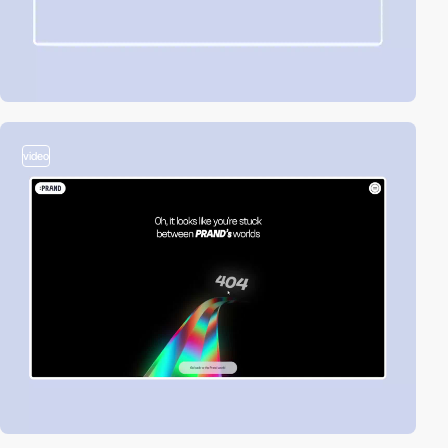
video