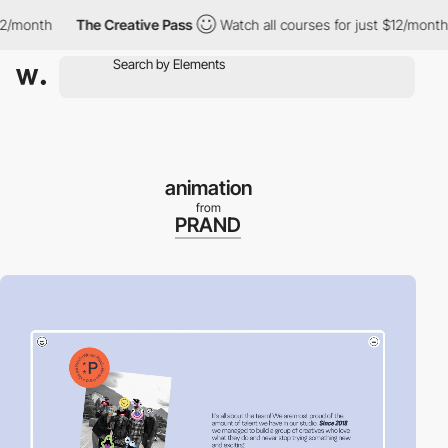
month
The Creative Pass
Watch all courses for just $12/month
animation
from
PRAND