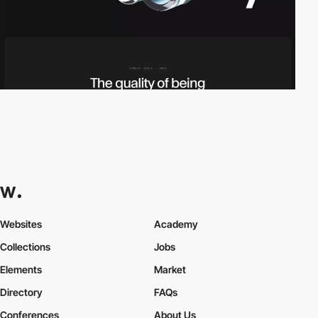
Websites
Academy
Collections
Jobs
Elements
Market
Directory
FAQs
Conferences
About Us