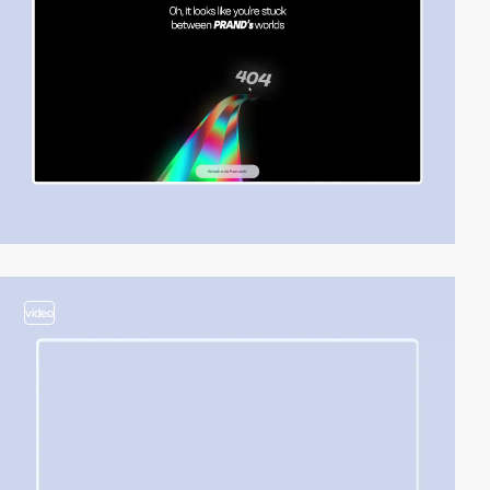
video