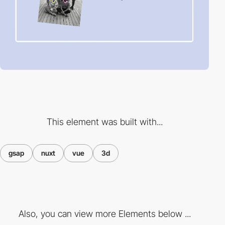
This element was built with...
gsap
nuxt
vue
3d
Also, you can view more Elements below ...