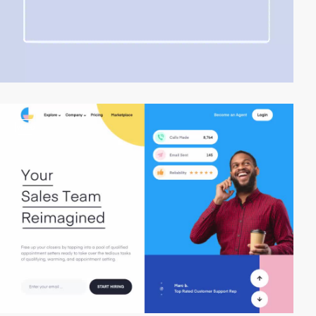
video