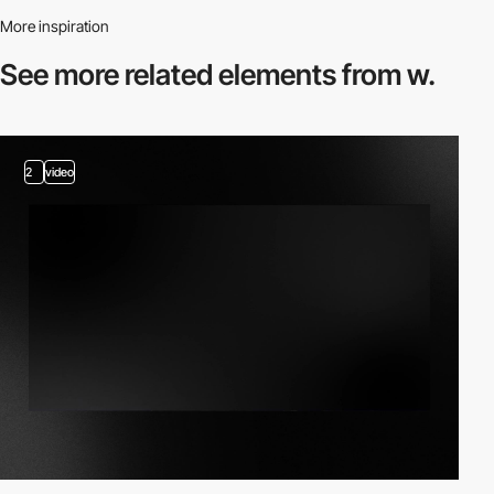
More inspiration
See more related
elements from w.
2
video