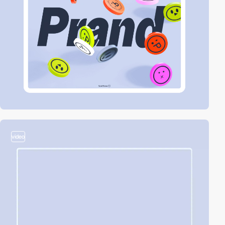
video