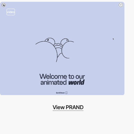
video
View PRAND