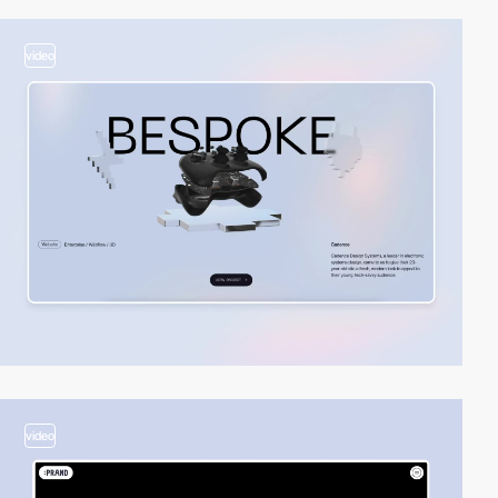
video
video