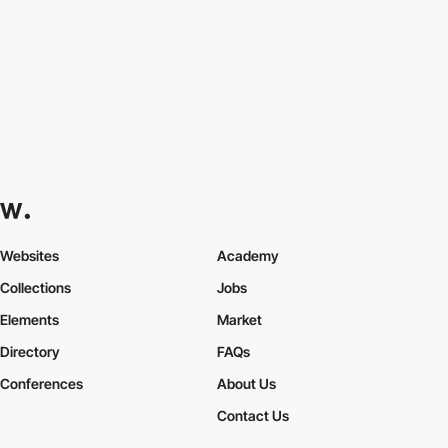
Websites
Academy
Collections
Jobs
Elements
Market
Directory
FAQs
Conferences
About Us
Contact Us