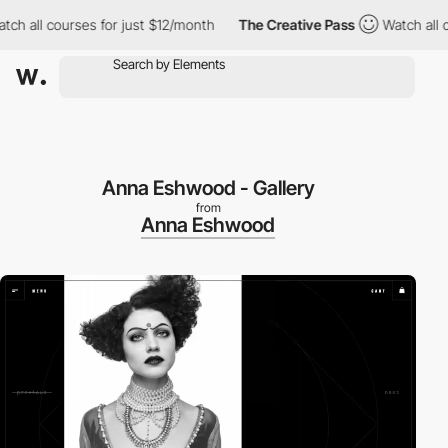
 all courses for just $12/month
The Creative Pass
Watch all cou
Anna Eshwood - Gallery
from
Anna Eshwood