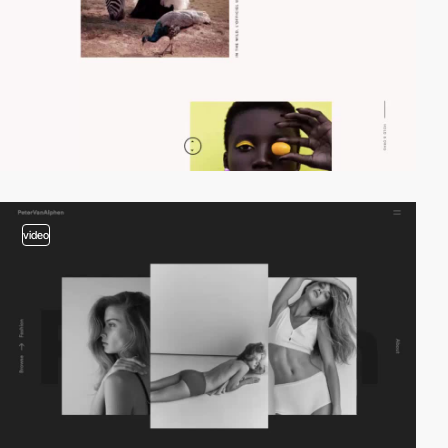
video