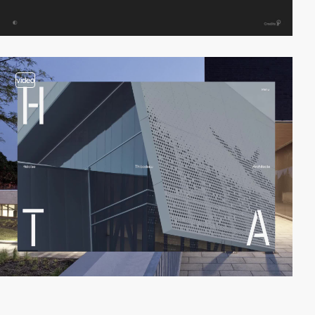
video