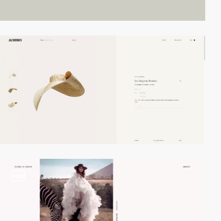
video