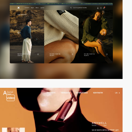
video