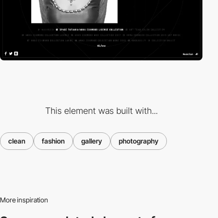
This element was built with...
clean
fashion
gallery
photography
More inspiration