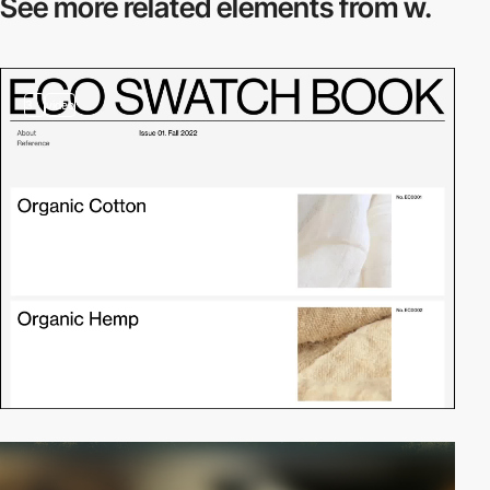
See more related
elements from w.
3
video