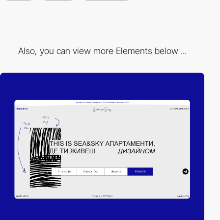
Also, you can view more Elements below ...