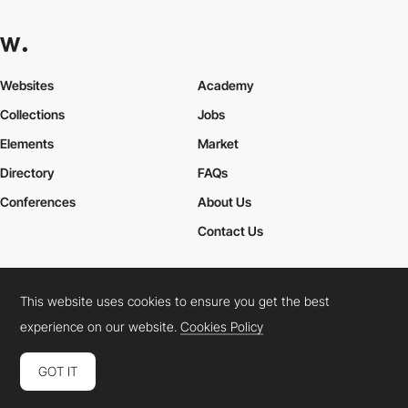
Websites
Academy
Collections
Jobs
Elements
Market
Directory
FAQs
Conferences
About Us
Contact Us
This website uses cookies to ensure you get the best
Cookies Policy
Legal Terms
Privacy Policy
experience on our website.
Cookies Policy
Connect:
Instagram
LinkedIn
Twitter
Facebook
YouTube
TikTok
Pinterest
GOT IT