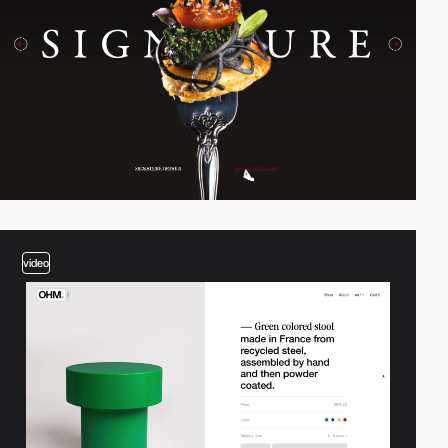
video