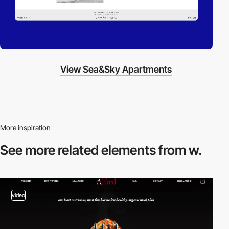
View Sea&Sky Apartments
More inspiration
See more related
elements from w.
video