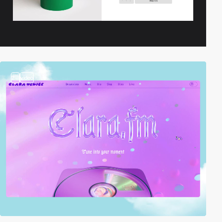
2
video