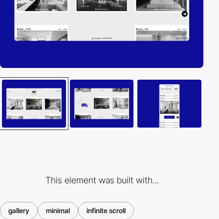
This element was built with...
gallery
minimal
infinite scroll