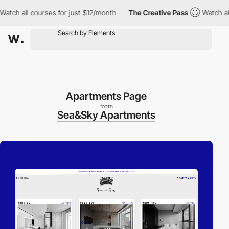
 all courses for just $12/month
The Creative Pass
Watch all cou
Apartments Page
from
Sea&Sky Apartments