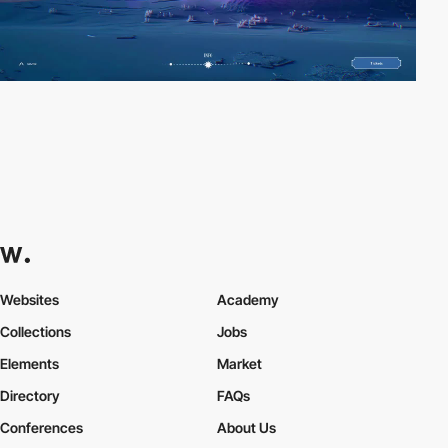
Websites
Academy
Collections
Jobs
Elements
Market
Directory
FAQs
Conferences
About Us