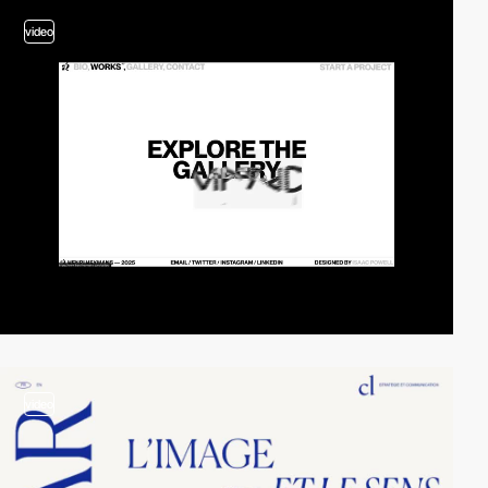
video
video