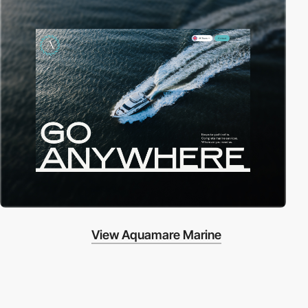
View Aquamare Marine