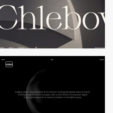
video