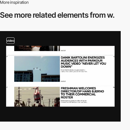
More inspiration
See more related
elements from w.
video