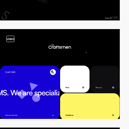
video