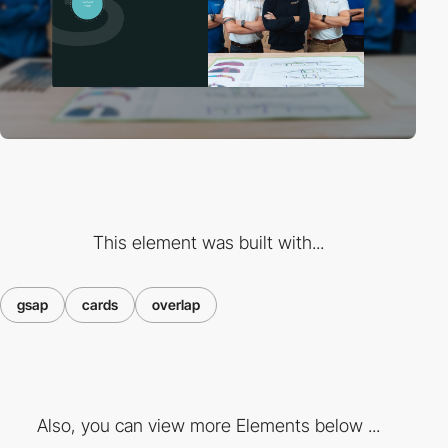
This element was built with...
gsap
cards
overlap
Also, you can view more Elements below ...