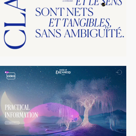
video