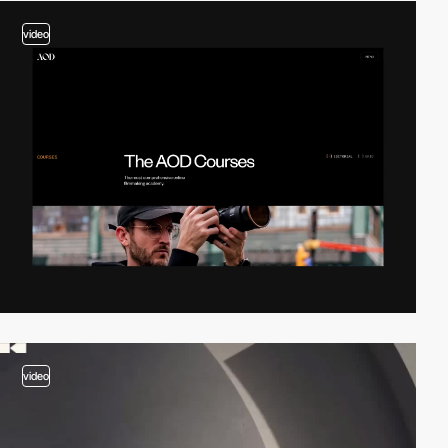
video
video