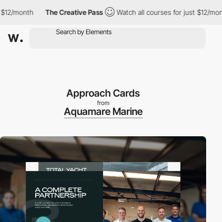
onth
The Creative Pass
Watch all courses for just $12/month
Approach Cards
from
Aquamare Marine