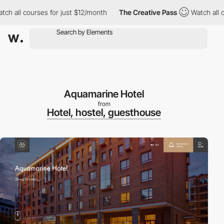
 all courses for just $12/month
The Creative Pass
Watch all cou
Aquamarine Hotel
from
Hotel, hostel, guesthouse