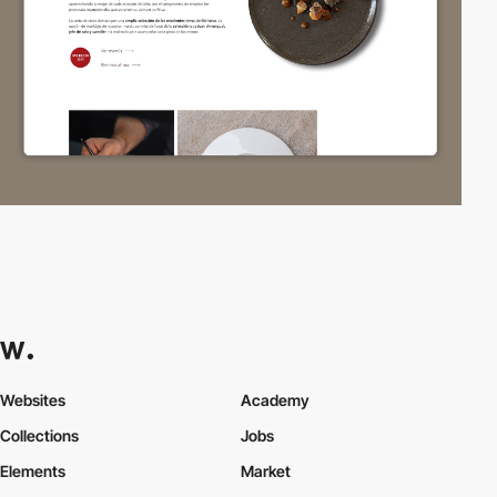
Websites
Academy
Collections
Jobs
Elements
Market