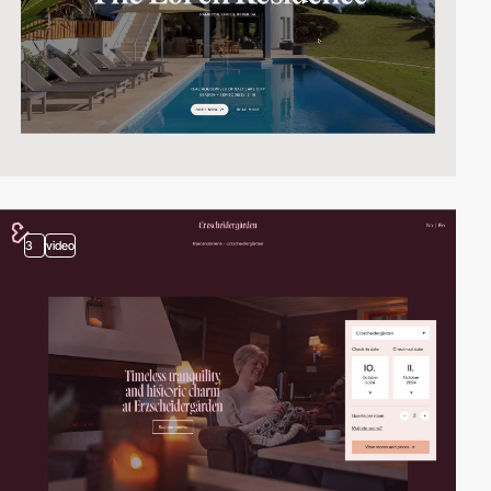
3
video