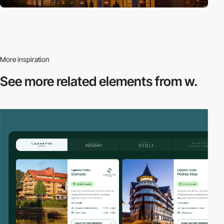
More inspiration
See more related
elements from w.