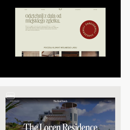
video