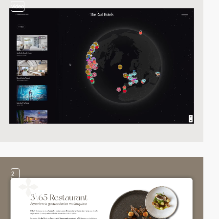
video
2