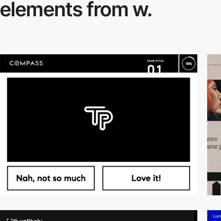
elements from w.