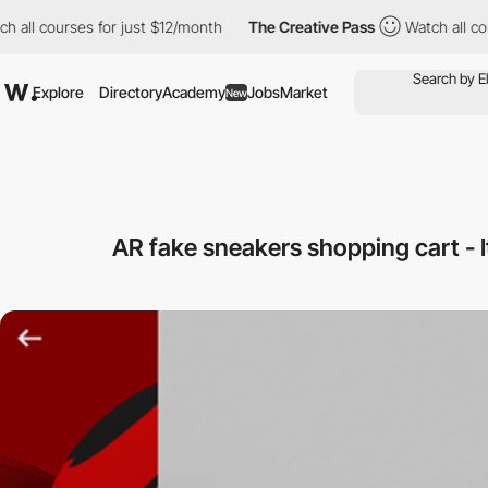
ll courses for just $12/month
The Creative Pass
Watch all cours
Explore
Directory
Academy
Jobs
Market
New
AR fake sneakers shopping cart - It'