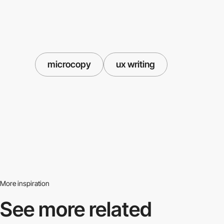
microcopy
ux writing
More inspiration
See more related