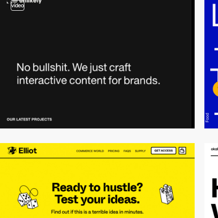
video