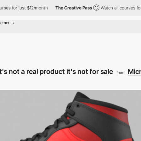
es for just $12/month
The Creative Pass
Watch all courses for j
s not a real product it's not for sale
Mic
from