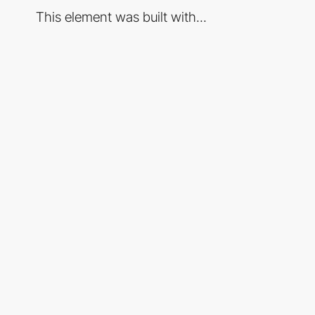
This element was built with...