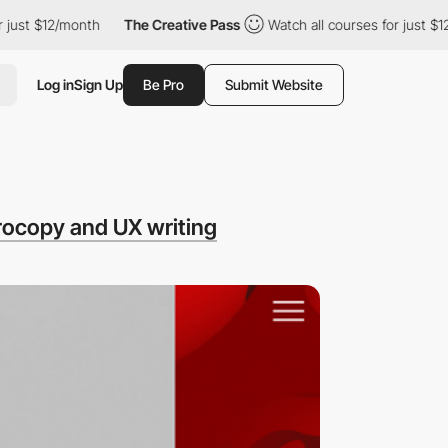
ust $12/month
The Creative Pass
Watch all courses for just $12/
Log in
Sign Up
Be Pro
Submit Website
rocopy and UX writing