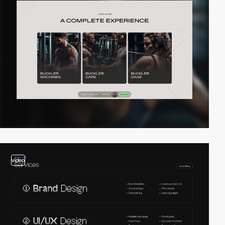
video