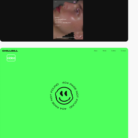
video