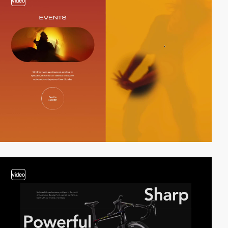
video
video