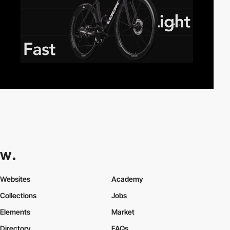
Websites
Academy
Collections
Jobs
Elements
Market
Directory
FAQs