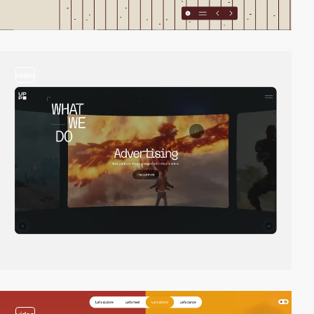
video