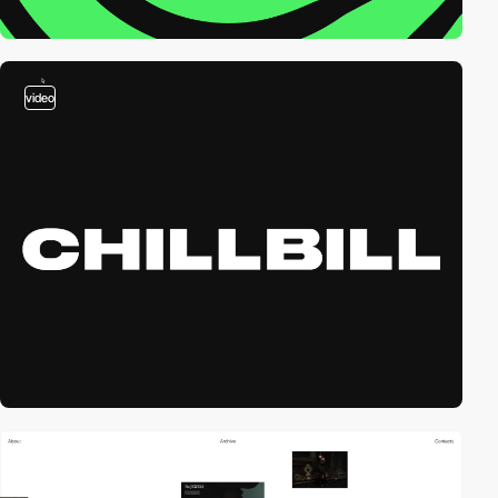
video
video