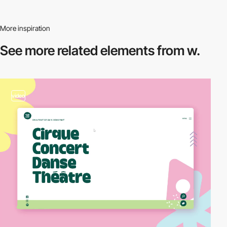
More inspiration
See more related
elements from w.
video