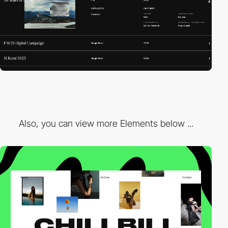
Also, you can view more Elements below ...