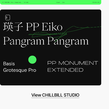
3
View CHILLBILL STUDIO