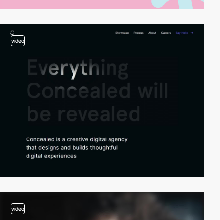
video
video