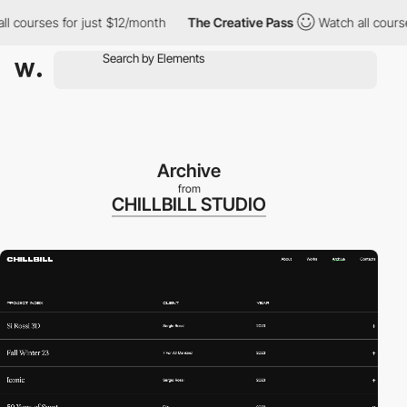
courses for just $12/month
The Creative Pass
Watch all courses f
Archive
from
CHILLBILL STUDIO