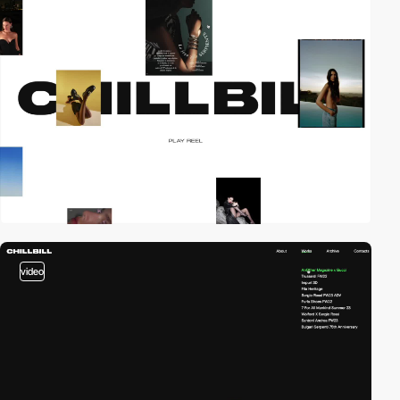
video