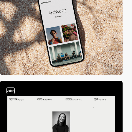
video