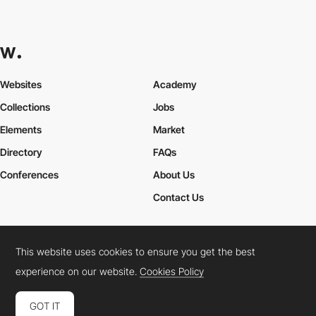
Websites
Academy
Collections
Jobs
Elements
Market
Directory
FAQs
Conferences
About Us
Contact Us
This website uses cookies to ensure you get the best
Cookies Policy
Legal Terms
Privacy Policy
experience on our website.
Cookies Policy
Connect:
Instagram
LinkedIn
Twitter
Facebook
YouTube
TikTok
Pinterest
GOT IT