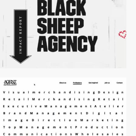
video