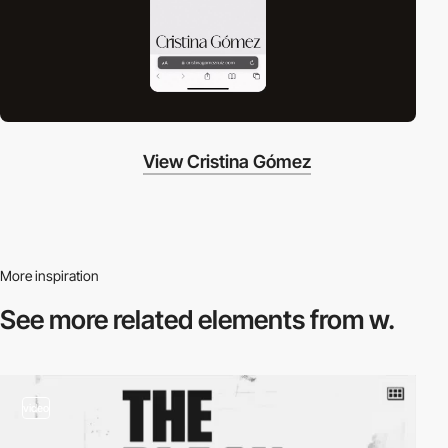
View Cristina Gómez
More inspiration
See more related
elements from w.
video