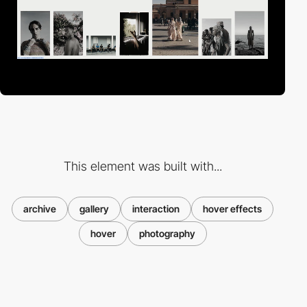
This element was built with...
archive
gallery
interaction
hover effects
hover
photography