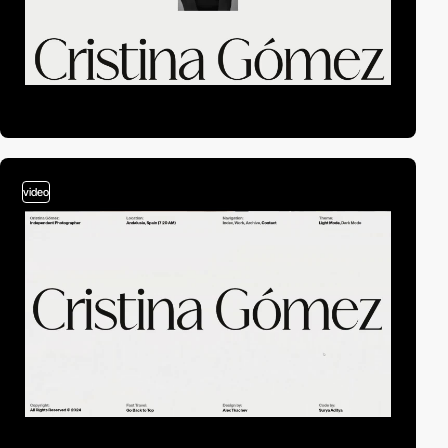
video