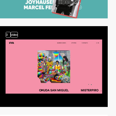
3
video