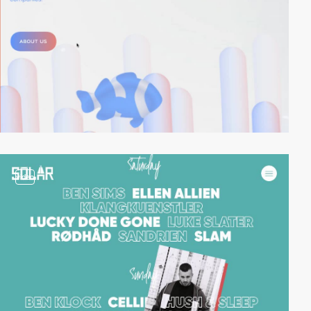
video