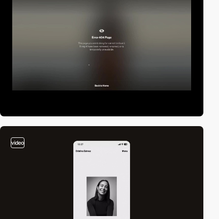
video