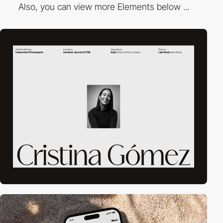
Also, you can view more Elements below ...