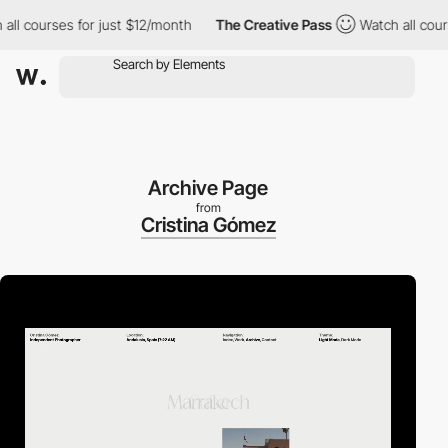
courses for just $12/month
The Creative Pass
Watch all courses 
Archive Page
from
Cristina Gómez