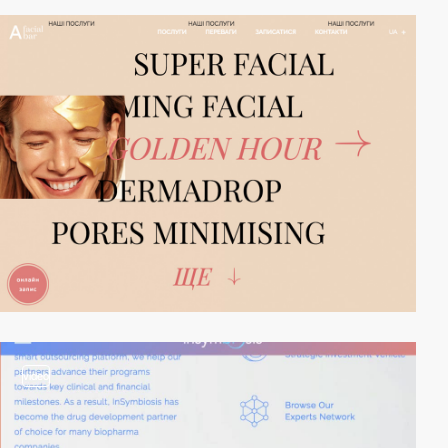
video