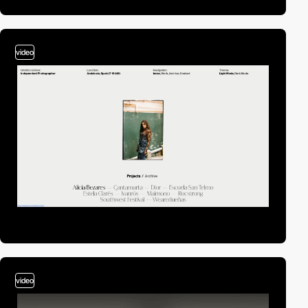
video
video