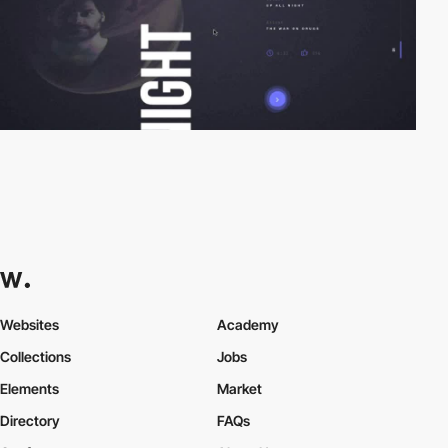
Websites
Academy
Collections
Jobs
Elements
Market
Directory
FAQs