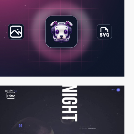
video