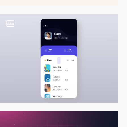
video