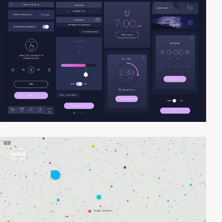
video