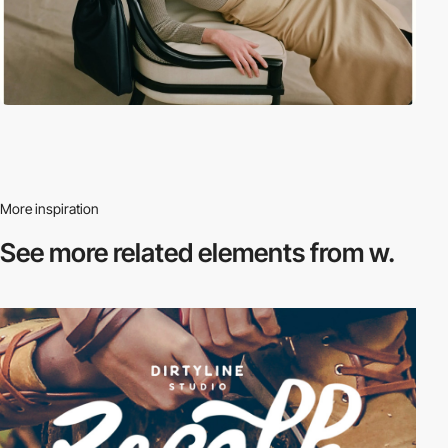
More inspiration
See more related
elements from w.