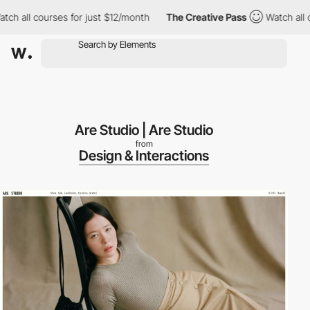
 all courses for just $12/month
The Creative Pass
Watch all cou
Are Studio | Are Studio
from
Design & Interactions