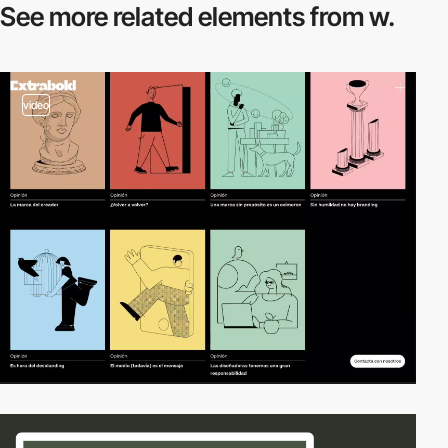
See more related
elements from w.
video