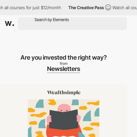
ll courses for just $12/month
The Creative Pass
Watch all cours
Are you invested the right way?
from
Newsletters