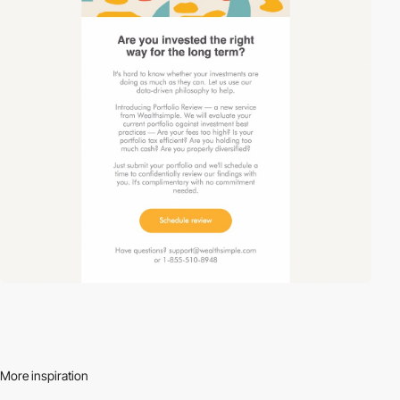
More inspiration