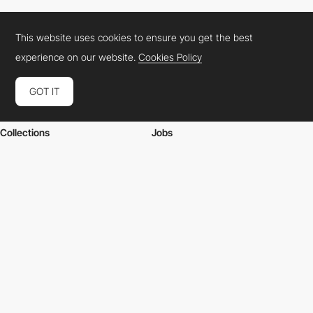
This website uses cookies to ensure you get the best
experience on our website.
Cookies Policy
GOT IT
Websites
Academy
Collections
Jobs
Elements
Market
Directory
FAQs
Conferences
About Us
Contact Us
Cookies Policy
Legal Terms
Privacy Policy
Connect:
Instagram
LinkedIn
Twitter
Facebook
YouTube
TikTok
Pinterest