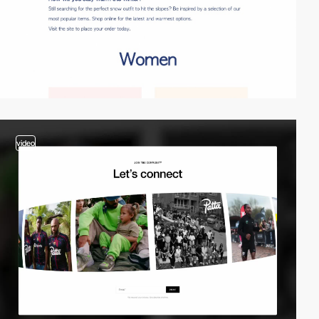
video