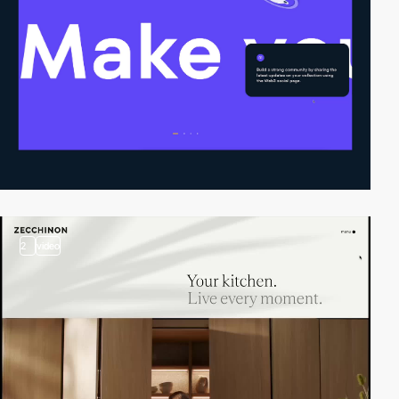
2
video