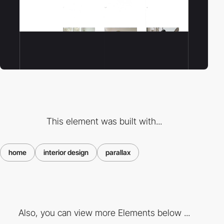
This element was built with...
home
interior design
parallax
Also, you can view more Elements below ...