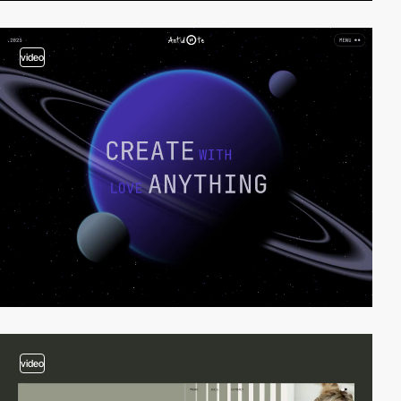
video
video