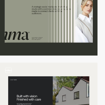
video