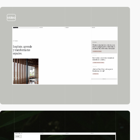
video