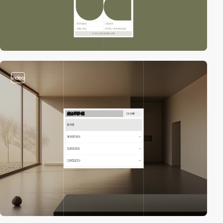
video