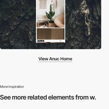
View Anuc Home
More inspiration
See more related
elements from w.