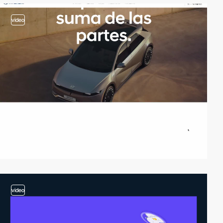
video
video