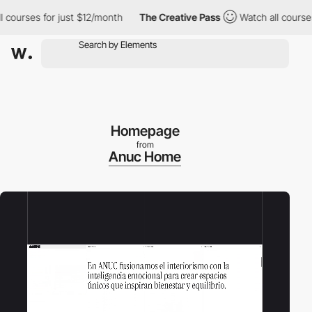
 for just $12/month
The Creative Pass
Watch all courses for jus
Homepage
from
Anuc Home