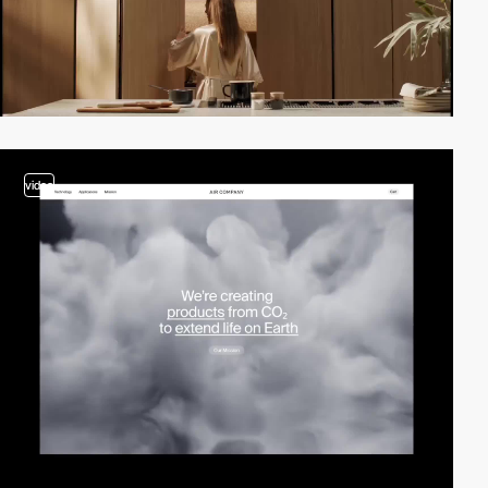
video