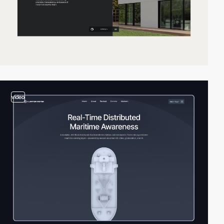
video