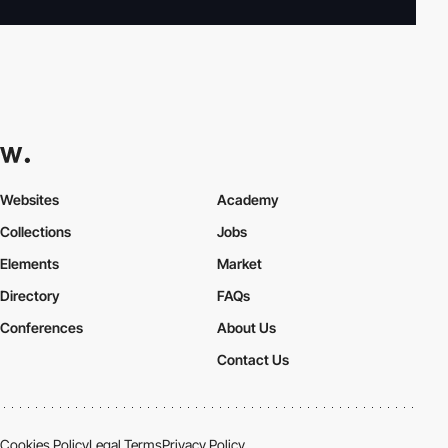
Websites
Academy
Collections
Jobs
Elements
Market
Directory
FAQs
Conferences
About Us
Contact Us
Cookies Policy
Legal Terms
Privacy Policy