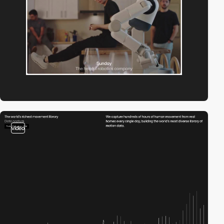
video