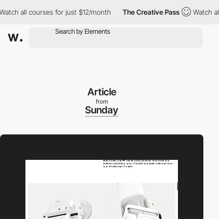
all courses for just $12/month
The Creative Pass
Watch all cour
Article
from
Sunday