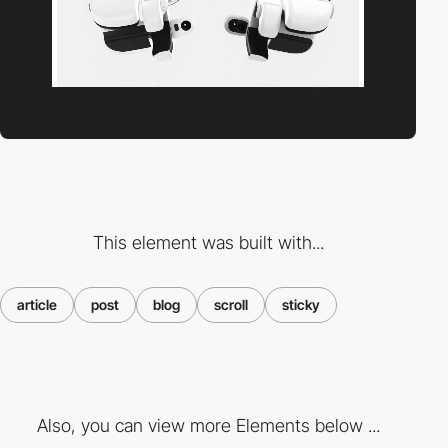
This element was built with...
article
post
blog
scroll
sticky
Also, you can view more Elements below ...