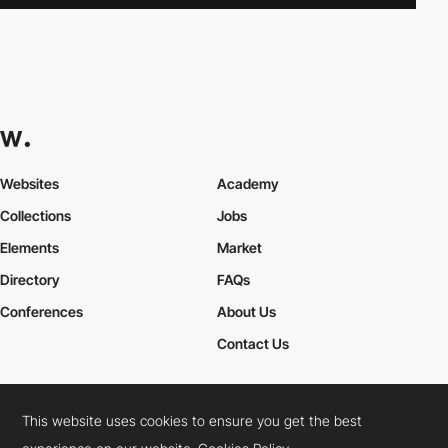
Websites
Academy
Collections
Jobs
Elements
Market
Directory
FAQs
Conferences
About Us
Contact Us
This website uses cookies to ensure you get the best
Cookies Policy
Legal Terms
Privacy Policy