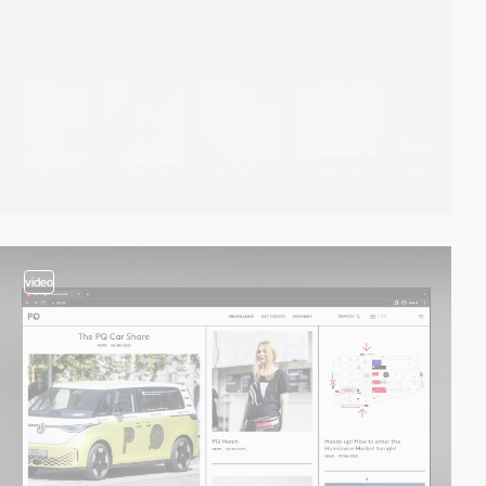
video