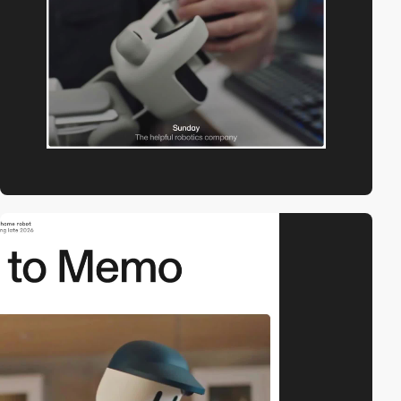
video